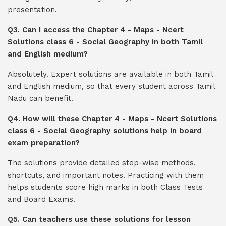
presentation.
Q3. Can I access the Chapter 4 - Maps - Ncert
Solutions class 6 - Social Geography in both Tamil
and English medium?
Absolutely. Expert solutions are available in both Tamil
and English medium, so that every student across Tamil
Nadu can benefit.
Q4. How will these Chapter 4 - Maps - Ncert Solutions
class 6 - Social Geography solutions help in board
exam preparation?
The solutions provide detailed step-wise methods,
shortcuts, and important notes. Practicing with them
helps students score high marks in both Class Tests
and Board Exams.
Q5. Can teachers use these solutions for lesson