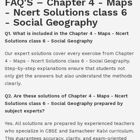
FAQ'S – Chapter 4 - Maps
- Ncert Solutions class 6
- Social Geography
Q1. What is included in the Chapter 4 - Maps - Ncert
Solutions class 6 - Social Geography
Our expert solutions cover every exercise from Chapter
4 - Maps - Ncert Solutions class 6 - Social Geography.
Step-by-step explanations ensure that students not
only get the answers but also understand the methods
clearly.
Q2. Are these solutions of Chapter 4 - Maps - Ncert
Solutions class 6 - Social Geography prepared by
subject experts?
Yes. All solutions are prepared by experienced teachers
who specialize in CBSE and Samacheer Kalvi curriculum.
This guarantees accuracy, clarity, and exam-oriented