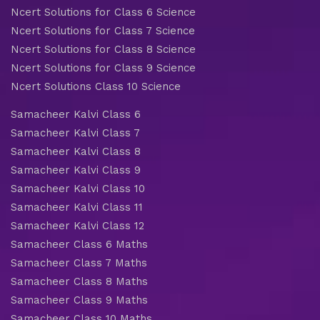
Ncert Solutions for Class 6 Science
Ncert Solutions for Class 7 Science
Ncert Solutions for Class 8 Science
Ncert Solutions for Class 9 Science
Ncert Solutions Class 10 Science
Samacheer Kalvi Class 6
Samacheer Kalvi Class 7
Samacheer Kalvi Class 8
Samacheer Kalvi Class 9
Samacheer Kalvi Class 10
Samacheer Kalvi Class 11
Samacheer Kalvi Class 12
Samacheer Class 6 Maths
Samacheer Class 7 Maths
Samacheer Class 8 Maths
Samacheer Class 9 Maths
Samacheer Class 10 Maths