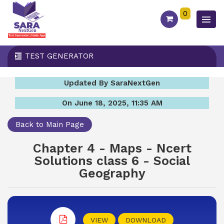
0
TEST GENERATOR
Updated By SaraNextGen
On June 18, 2025, 11:35 AM
Back to Main Page
Chapter 4 - Maps - Ncert
Solutions class 6 - Social
Geography
VIEW
DOWNLOAD