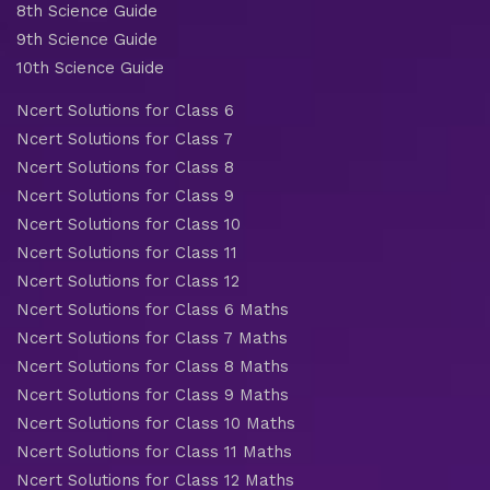
8th Science Guide
9th Science Guide
10th Science Guide
Ncert Solutions for Class 6
Ncert Solutions for Class 7
Ncert Solutions for Class 8
Ncert Solutions for Class 9
Ncert Solutions for Class 10
Ncert Solutions for Class 11
Ncert Solutions for Class 12
Ncert Solutions for Class 6 Maths
Ncert Solutions for Class 7 Maths
Ncert Solutions for Class 8 Maths
Ncert Solutions for Class 9 Maths
Ncert Solutions for Class 10 Maths
Ncert Solutions for Class 11 Maths
Ncert Solutions for Class 12 Maths