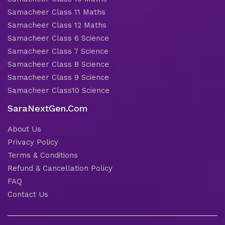
Samacheer Class 11 Maths
Samacheer Class 12 Maths
Samacheer Class 6 Science
Samacheer Class 7 Science
Samacheer Class 8 Science
Samacheer Class 9 Science
Samacheer Class10 Science
SaraNextGen.Com
About Us
Privacy Policy
Terms & Conditions
Refund & Cancellation Policy
FAQ
Contact Us