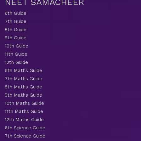
NEET SAMACHEER
6th Guide
7th Guide
8th Guide
9th Guide
10th Guide
11th Guide
12th Guide
6th Maths Guide
7th Maths Guide
8th Maths Guide
9th Maths Guide
10th Maths Guide
11th Maths Guide
12th Maths Guide
6th Science Guide
7th Science Guide