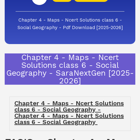
Chapter 4 - Maps - Ncert Solutions class 6 -
Social Geography - Pdf Download [2025-2026]
Chapter 4 - Maps - Ncert
Solutions class 6 - Social
Geography - SaraNextGen [2025-
2026]
Chapter 4 - Maps - Ncert Solutions
class 6 - Social Geography -
Chapter 4 - Maps - Ncert Solutions
class 6 - Social Geography