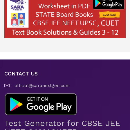
CONTACT US
official@saranextgen.com
Test Generator for CBSE JEE