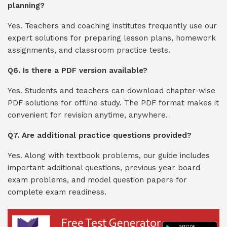
planning?
Yes. Teachers and coaching institutes frequently use our
expert solutions for preparing lesson plans, homework
assignments, and classroom practice tests.
Q6. Is there a PDF version available?
Yes. Students and teachers can download chapter-wise
PDF solutions for offline study. The PDF format makes it
convenient for revision anytime, anywhere.
Q7. Are additional practice questions provided?
Yes. Along with textbook problems, our guide includes
important additional questions, previous year board
exam problems, and model question papers for
complete exam readiness.