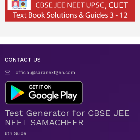
CONTACT US
official@saranextgen.com
Test Generator for CBSE JEE
NEET SAMACHEER
6th Guide