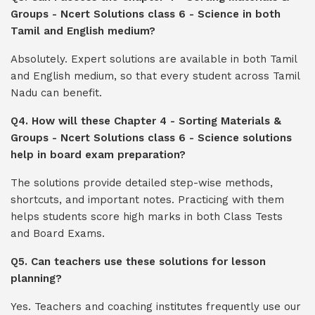
Groups - Ncert Solutions class 6 - Science in both
Tamil and English medium?
Absolutely. Expert solutions are available in both Tamil
and English medium, so that every student across Tamil
Nadu can benefit.
Q4. How will these Chapter 4 - Sorting Materials &
Groups - Ncert Solutions class 6 - Science solutions
help in board exam preparation?
The solutions provide detailed step-wise methods,
shortcuts, and important notes. Practicing with them
helps students score high marks in both Class Tests
and Board Exams.
Q5. Can teachers use these solutions for lesson
planning?
Yes. Teachers and coaching institutes frequently use our