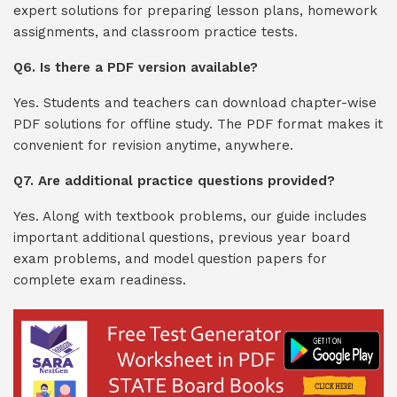
expert solutions for preparing lesson plans, homework
assignments, and classroom practice tests.
Q6. Is there a PDF version available?
Yes. Students and teachers can download chapter-wise
PDF solutions for offline study. The PDF format makes it
convenient for revision anytime, anywhere.
Q7. Are additional practice questions provided?
Yes. Along with textbook problems, our guide includes
important additional questions, previous year board
exam problems, and model question papers for
complete exam readiness.