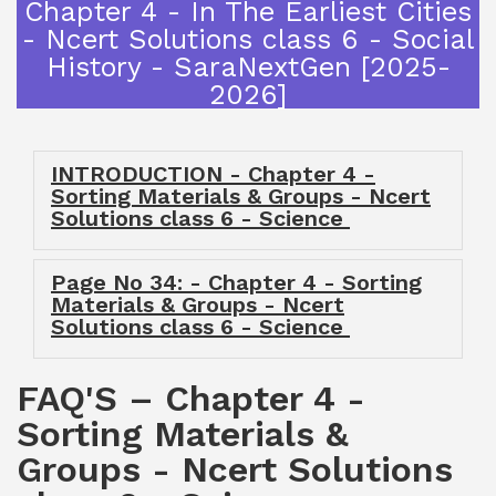
Chapter 4 - In The Earliest Cities
- Ncert Solutions class 6 - Social
History - SaraNextGen [2025-
2026]
INTRODUCTION - Chapter 4 -
Sorting Materials & Groups - Ncert
Solutions class 6 - Science
Page No 34: - Chapter 4 - Sorting
Materials & Groups - Ncert
Solutions class 6 - Science
FAQ'S – Chapter 4 -
Sorting Materials &
Groups - Ncert Solutions