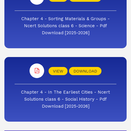
Chapter 4 - Sorting Materials & Groups -
Ncert Solutions class 6 - Science - Pdf
Download [2025-2026]
VIEW
DOWNLOAD
Chapter 4 - In The Earliest Cities - Ncert
Solutions class 6 - Social History - Pdf
Download [2025-2026]