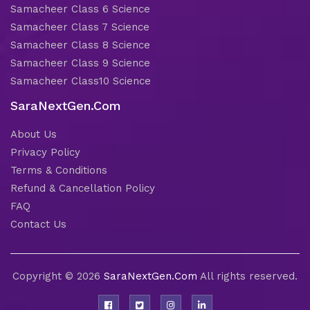
Samacheer Class 6 Science
Samacheer Class 7 Science
Samacheer Class 8 Science
Samacheer Class 9 Science
Samacheer Class10 Science
SaraNextGen.Com
About Us
Privacy Policy
Terms & Conditions
Refund & Cancellation Policy
FAQ
Contact Us
Copyright © 2026
SaraNextGen.Com
All rights reserved.