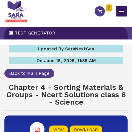
0
TEST GENERATOR
Updated By SaraNextGen
On June 18, 2025, 11:35 AM
Back to Main Page
Chapter 4 - Sorting Materials &
Groups - Ncert Solutions class 6
- Science
VIEW
DOWNLOAD