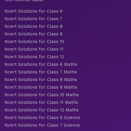
Ncert Solutions for Class 6
Ncert Solutions for Class 7
Ncert Solutions for Class 8
Ncert Solutions for Class 9
Ncert Solutions for Class 10
Ncert Solutions for Class 11
Ncert Solutions for Class 12
Ncert Solutions for Class 6 Maths
Ncert Solutions for Class 7 Maths
Ncert Solutions for Class 8 Maths
Ncert Solutions for Class 9 Maths
Ncert Solutions for Class 10 Maths
Ncert Solutions for Class 11 Maths
Ncert Solutions for Class 12 Maths
Ncert Solutions for Class 6 Science
Ncert Solutions for Class 7 Science