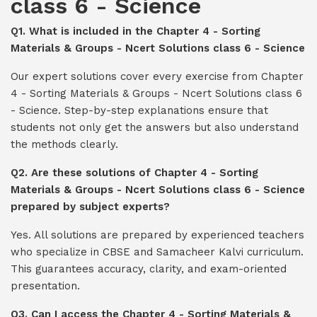
class 6 - Science
Q1. What is included in the Chapter 4 - Sorting
Materials & Groups - Ncert Solutions class 6 - Science
Our expert solutions cover every exercise from Chapter
4 - Sorting Materials & Groups - Ncert Solutions class 6
- Science. Step-by-step explanations ensure that
students not only get the answers but also understand
the methods clearly.
Q2. Are these solutions of Chapter 4 - Sorting
Materials & Groups - Ncert Solutions class 6 - Science
prepared by subject experts?
Yes. All solutions are prepared by experienced teachers
who specialize in CBSE and Samacheer Kalvi curriculum.
This guarantees accuracy, clarity, and exam-oriented
presentation.
Q3. Can I access the Chapter 4 - Sorting Materials &