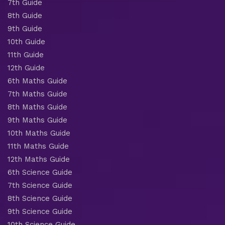
7th Guide
8th Guide
9th Guide
10th Guide
11th Guide
12th Guide
6th Maths Guide
7th Maths Guide
8th Maths Guide
9th Maths Guide
10th Maths Guide
11th Maths Guide
12th Maths Guide
6th Science Guide
7th Science Guide
8th Science Guide
9th Science Guide
10th Science Guide