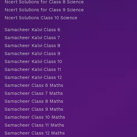
Ncert Solutions for Class 8 Science
Ncert Solutions for Class 9 Science
Ncert Solutions Class 10 Science
Samacheer Kalvi Class 6
Samacheer Kalvi Class 7
Samacheer Kalvi Class 8
Samacheer Kalvi Class 9
Samacheer Kalvi Class 10
Samacheer Kalvi Class 11
Samacheer Kalvi Class 12
Samacheer Class 6 Maths
Samacheer Class 7 Maths
Samacheer Class 8 Maths
Samacheer Class 9 Maths
Samacheer Class 10 Maths
Samacheer Class 11 Maths
Samacheer Class 12 Maths