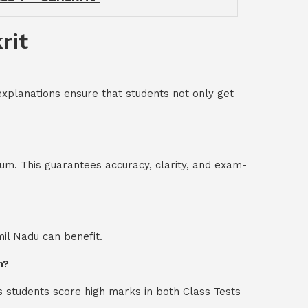
rit
explanations ensure that students not only get
um. This guarantees accuracy, clarity, and exam-
mil Nadu can benefit.
n?
s students score high marks in both Class Tests