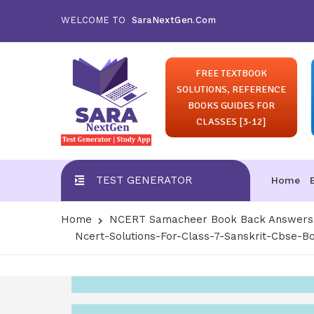
WELCOME TO
SaraNextGen.Com
FREE TEXTBOOK
SOLUTIONS, REFERENCE
BOOKS GUIDES FOR
CLASSES [3-12]
TEST GENERATOR
Home
Home
NCERT Samacheer Book Back Answers S
Ncert-Solutions-For-Class-7-Sanskrit-Cbse-B