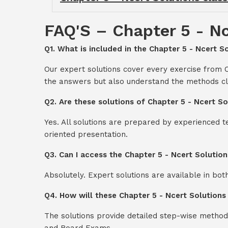
FAQ'S – Chapter 5 - Nc
Q1. What is included in the Chapter 5 - Ncert So
Our expert solutions cover every exercise from C
the answers but also understand the methods cl
Q2. Are these solutions of Chapter 5 - Ncert So
Yes. All solutions are prepared by experienced 
oriented presentation.
Q3. Can I access the Chapter 5 - Ncert Solution
Absolutely. Expert solutions are available in bo
Q4. How will these Chapter 5 - Ncert Solutions
The solutions provide detailed step-wise method
and Board Exams.