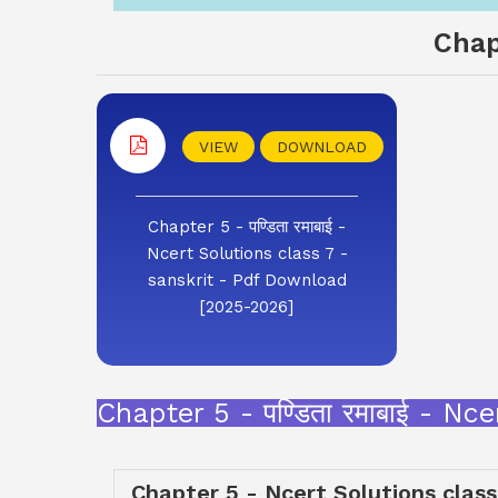
Chap
VIEW
DOWNLOAD
Chapter 5 - पण्डिता रमाबाई -
Ncert Solutions class 7 -
sanskrit - Pdf Download
[2025-2026]
Chapter 5 - पण्डिता रमाबाई - N
Chapter 5 - Ncert Solutions class