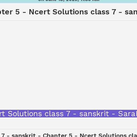
ter 5 - Ncert Solutions class 7 - san
cert Solutions class 7 - sanskrit - S
 7 - sanskrit - Chapter 5 - Ncert Solutions cla