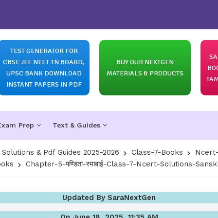
TEST GENERATOR FOR
SA
CBSE JEE NEET TN BOARD,
BUY OUR NEXTGEN
BO
UPSC BANK DOWNLOAD
MATERIALS & PRODUCTS
TAM
INSTANT PAPERS IN PDF
Exam Prep
Text & Guides
olutions & Pdf Guides 2025-2026
Class-7-Books
Ncert-
ooks
Chapter-5-पण्डिता-रमाबाई-Class-7-Ncert-Solutions-Sanskr
Updated By SaraNextGen
On June 18, 2025, 11:35 AM