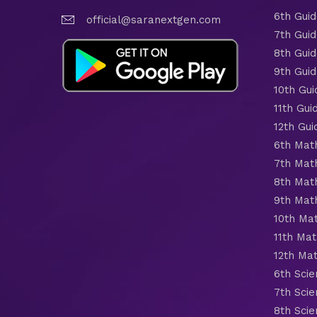
6th Gui
official@saranextgen.com
7th Gui
8th Gui
9th Gui
10th Gui
11th Gui
12th Gui
6th Mat
7th Mat
8th Mat
9th Mat
10th Ma
11th Mat
12th Ma
6th Scie
7th Scie
8th Scie