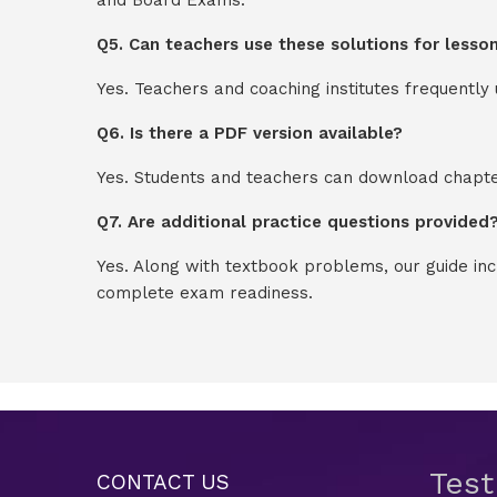
Q5. Can teachers use these solutions for lesso
Yes. Teachers and coaching institutes frequentl
Q6. Is there a PDF version available?
Yes. Students and teachers can download chapter
Q7. Are additional practice questions provided
Yes. Along with textbook problems, our guide in
complete exam readiness.
Tes
CONTACT US