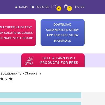
0.00
LOGIN
REGISTER
0
0
DOWNLOAD
MACHEER KALVI TEXT
SARANEXTGEN STUDY
OK SOLUTIONS GUIDES
APP FOR FREE STUDY
ILNADU STATE BOARD
MATERIALS
SELL & EARN POST
PRODUCTS FOR FREE
Solutions-For-Class-7
it