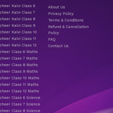
heer Kalvi Class 6
About Us
heer Kalvi Class 7
Privacy Policy
heer Kalvi Class 8
Terms & Conditions
heer Kalvi Class 9
Refund & Cancellation
heer Kalvi Class 10
Policy
heer Kalvi Class 11
FAQ
heer Kalvi Class 12
Contact Us
heer Class 6 Maths
heer Class 7 Maths
heer Class 8 Maths
heer Class 9 Maths
heer Class 10 Maths
heer Class 11 Maths
heer Class 12 Maths
heer Class 6 Science
heer Class 7 Science
heer Class 8 Science