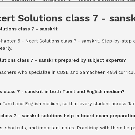
ert Solutions class 7 - sansk
lutions class 7 - sanskrit
hapter 5 - Ncert Solutions class 7 - sanskrit. Step-by-step 
early.
lutions class 7 - sanskrit prepared by subject experts?
teachers who specialize in CBSE and Samacheer Kalvi curricul
s class 7 - sanskrit in both Tamil and English medium?
th Tamil and English medium, so that every student across Ta
 class 7 - sanskrit solutions help in board exam preparatio
s, shortcuts, and important notes. Practicing with them help