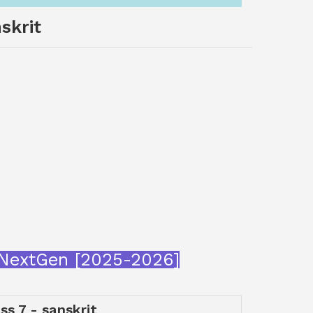
skrit
araNextGen [2025-2026]
ss 7 - sanskrit