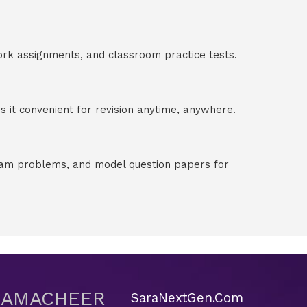
ork assignments, and classroom practice tests.
 it convenient for revision anytime, anywhere.
exam problems, and model question papers for
 SAMACHEER
SaraNextGen.Com