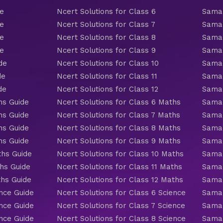
de
Ncert Solutions for Class 6
Samac
de
Ncert Solutions for Class 7
Samac
de
Ncert Solutions for Class 8
Samac
de
Ncert Solutions for Class 9
Samac
de
Ncert Solutions for Class 10
Samac
de
Ncert Solutions for Class 11
Samac
de
Ncert Solutions for Class 12
Samac
hs Guide
Ncert Solutions for Class 6 Maths
Samac
hs Guide
Ncert Solutions for Class 7 Maths
Samac
hs Guide
Ncert Solutions for Class 8 Maths
Samac
hs Guide
Ncert Solutions for Class 9 Maths
Samac
ths Guide
Ncert Solutions for Class 10 Maths
Samac
hs Guide
Ncert Solutions for Class 11 Maths
Samac
ths Guide
Ncert Solutions for Class 12 Maths
Samac
nce Guide
Ncert Solutions for Class 6 Science
Samac
nce Guide
Ncert Solutions for Class 7 Science
Samac
nce Guide
Ncert Solutions for Class 8 Science
Samac