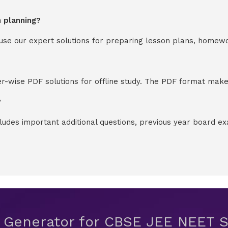
n planning?
y use our expert solutions for preparing lesson plans, homew
-wise PDF solutions for offline study. The PDF format makes
?
cludes important additional questions, previous year board 
t Generator for CBSE JEE NEET