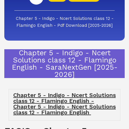
Chapter 5 - Indigo - Ncert Solutions class 12 -
Flamingo English - Pdf Download [2025-2026]
Chapter 5 - Indigo - Ncert
Solutions class 12 - Flamingo
English - SaraNextGen [2025-
2026]
Chapter 5 - Indigo - Ncert Solutions
class 12 - Flamingo English -
Chapter 5 - Indigo - Ncert Solutions
class 12 - Flamingo English