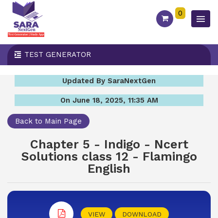
0
TEST GENERATOR
Updated By SaraNextGen
On June 18, 2025, 11:35 AM
Back to Main Page
Chapter 5 - Indigo - Ncert
Solutions class 12 - Flamingo
English
VIEW
DOWNLOAD