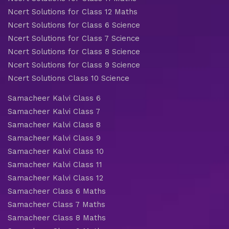
Ncert Solutions for Class 12 Maths
Ncert Solutions for Class 6 Science
Ncert Solutions for Class 7 Science
Ncert Solutions for Class 8 Science
Ncert Solutions for Class 9 Science
Ncert Solutions Class 10 Science
Samacheer Kalvi Class 6
Samacheer Kalvi Class 7
Samacheer Kalvi Class 8
Samacheer Kalvi Class 9
Samacheer Kalvi Class 10
Samacheer Kalvi Class 11
Samacheer Kalvi Class 12
Samacheer Class 6 Maths
Samacheer Class 7 Maths
Samacheer Class 8 Maths