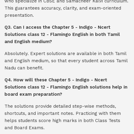
who specialize in CBSE and Samacheer Kalvi curriculum.
This guarantees accuracy, clarity, and exam-oriented
presentation.
Q3. Can I access the Chapter 5 - Indigo - Ncert
Solutions class 12 - Flamingo English in both Tamil
and English medium?
Absolutely. Expert solutions are available in both Tamil
and English medium, so that every student across Tamil
Nadu can benefit.
Q4. How will these Chapter 5 - Indigo - Ncert
Solutions class 12 - Flamingo English solutions help in
board exam preparation?
The solutions provide detailed step-wise methods,
shortcuts, and important notes. Practicing with them
helps students score high marks in both Class Tests
and Board Exams.