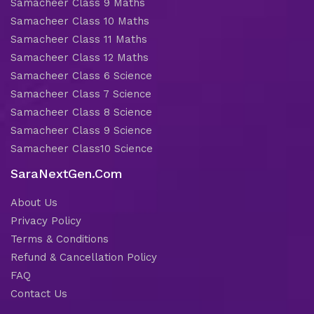
Samacheer Class 9 Maths
Samacheer Class 10 Maths
Samacheer Class 11 Maths
Samacheer Class 12 Maths
Samacheer Class 6 Science
Samacheer Class 7 Science
Samacheer Class 8 Science
Samacheer Class 9 Science
Samacheer Class10 Science
SaraNextGen.Com
About Us
Privacy Policy
Terms & Conditions
Refund & Cancellation Policy
FAQ
Contact Us