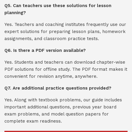
Q5. Can teachers use these solutions for lesson
planning?
Yes. Teachers and coaching institutes frequently use our
expert solutions for preparing lesson plans, homework
assignments, and classroom practice tests.
Q6. Is there a PDF version available?
Yes. Students and teachers can download chapter-wise
PDF solutions for offline study. The PDF format makes it
convenient for revision anytime, anywhere.
Q7. Are additional practice questions provided?
Yes. Along with textbook problems, our guide includes
important additional questions, previous year board
exam problems, and model question papers for
complete exam readiness.