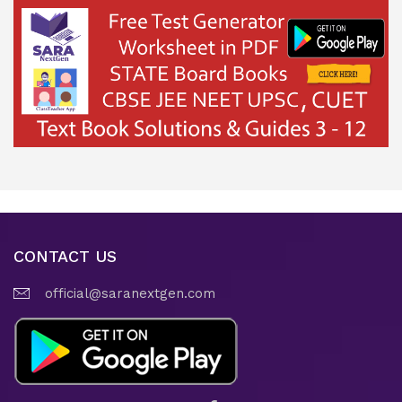
CONTACT US
official@saranextgen.com