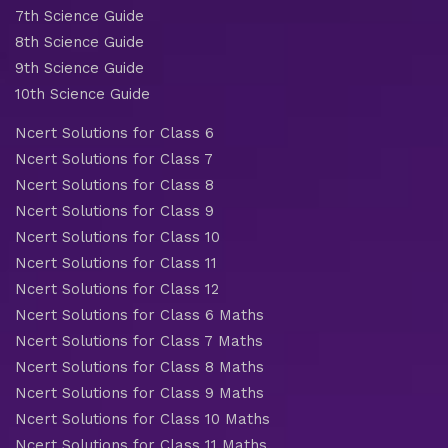
7th Science Guide
8th Science Guide
9th Science Guide
10th Science Guide
Ncert Solutions for Class 6
Ncert Solutions for Class 7
Ncert Solutions for Class 8
Ncert Solutions for Class 9
Ncert Solutions for Class 10
Ncert Solutions for Class 11
Ncert Solutions for Class 12
Ncert Solutions for Class 6 Maths
Ncert Solutions for Class 7 Maths
Ncert Solutions for Class 8 Maths
Ncert Solutions for Class 9 Maths
Ncert Solutions for Class 10 Maths
Ncert Solutions for Class 11 Maths