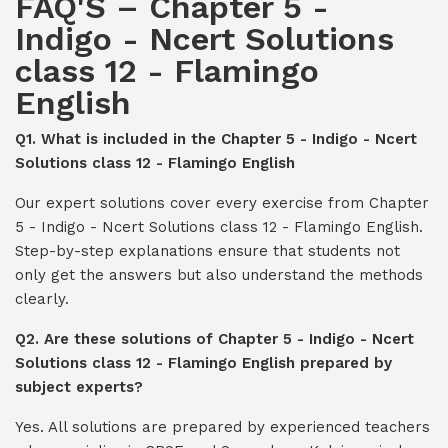
FAQ'S – Chapter 5 -
Indigo - Ncert Solutions
class 12 - Flamingo
English
Q1. What is included in the Chapter 5 - Indigo - Ncert
Solutions class 12 - Flamingo English
Our expert solutions cover every exercise from Chapter
5 - Indigo - Ncert Solutions class 12 - Flamingo English.
Step-by-step explanations ensure that students not
only get the answers but also understand the methods
clearly.
Q2. Are these solutions of Chapter 5 - Indigo - Ncert
Solutions class 12 - Flamingo English prepared by
subject experts?
Yes. All solutions are prepared by experienced teachers