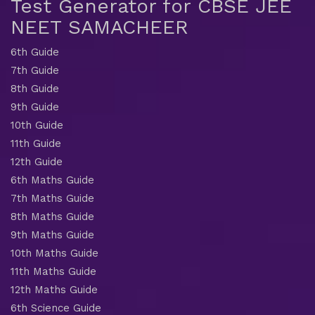
Test Generator for CBSE JEE
NEET SAMACHEER
6th Guide
7th Guide
8th Guide
9th Guide
10th Guide
11th Guide
12th Guide
6th Maths Guide
7th Maths Guide
8th Maths Guide
9th Maths Guide
10th Maths Guide
11th Maths Guide
12th Maths Guide
6th Science Guide