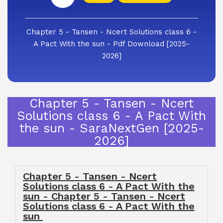
Chapter 5 - Tansen - Ncert Solutions class 6 -
A Pact With the sun - Pdf Download [2025-
2026]
Chapter 5 - Tansen - Ncert
Solutions class 6 - A Pact With
the sun - SaraNextGen [2025-
2026]
Chapter 5 - Tansen - Ncert
Solutions class 6 - A Pact With the
sun - Chapter 5 - Tansen - Ncert
Solutions class 6 - A Pact With the
sun