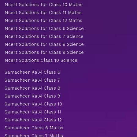
Ncert Solutions for Class 10 Maths
Ncert Solutions for Class 11 Maths
Ncert Solutions for Class 12 Maths
Ncert Solutions for Class 6 Science
Ncert Solutions for Class 7 Science
Ncert Solutions for Class 8 Science
Ncert Solutions for Class 9 Science
Ncert Solutions Class 10 Science
Samacheer Kalvi Class 6
Samacheer Kalvi Class 7
Samacheer Kalvi Class 8
Samacheer Kalvi Class 9
Samacheer Kalvi Class 10
Samacheer Kalvi Class 11
Samacheer Kalvi Class 12
Samacheer Class 6 Maths
Samacheer Class 7 Maths