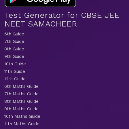
Test Generator for CBSE JEE
NEET SAMACHEER
6th Guide
7th Guide
8th Guide
9th Guide
10th Guide
11th Guide
12th Guide
6th Maths Guide
7th Maths Guide
8th Maths Guide
9th Maths Guide
10th Maths Guide
11th Maths Guide