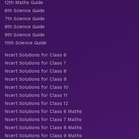
12th Maths Guide
6th Science Guide
7th Science Guide
8th Science Guide
9th Science Guide
10th Science Guide
Ncert Solutions for Class 6
Ncert Solutions for Class 7
Ncert Solutions for Class 8
Ncert Solutions for Class 9
Ncert Solutions for Class 10
Ncert Solutions for Class 11
Ncert Solutions for Class 12
Ncert Solutions for Class 6 Maths
Ncert Solutions for Class 7 Maths
Ncert Solutions for Class 8 Maths
Ncert Solutions for Class 9 Maths