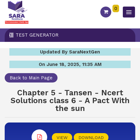
0
TEST GENERATOR
Updated By SaraNextGen
On June 18, 2025, 11:35 AM
Back to Main Page
Chapter 5 - Tansen - Ncert
Solutions class 6 - A Pact With
the sun
VIEW
DOWNLOAD