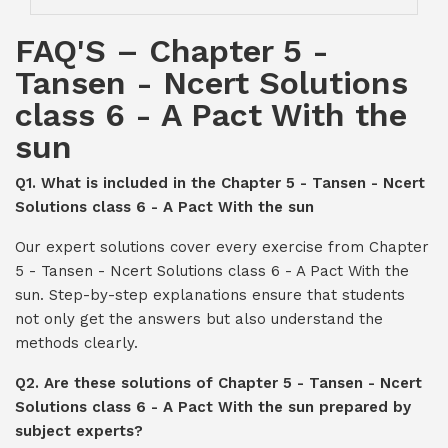
FAQ'S – Chapter 5 -
Tansen - Ncert Solutions
class 6 - A Pact With the
sun
Q1. What is included in the Chapter 5 - Tansen - Ncert
Solutions class 6 - A Pact With the sun
Our expert solutions cover every exercise from Chapter
5 - Tansen - Ncert Solutions class 6 - A Pact With the
sun. Step-by-step explanations ensure that students
not only get the answers but also understand the
methods clearly.
Q2. Are these solutions of Chapter 5 - Tansen - Ncert
Solutions class 6 - A Pact With the sun prepared by
subject experts?