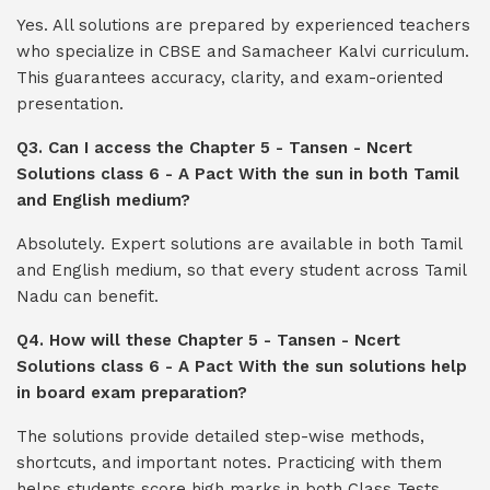
Yes. All solutions are prepared by experienced teachers
who specialize in CBSE and Samacheer Kalvi curriculum.
This guarantees accuracy, clarity, and exam-oriented
presentation.
Q3. Can I access the Chapter 5 - Tansen - Ncert
Solutions class 6 - A Pact With the sun in both Tamil
and English medium?
Absolutely. Expert solutions are available in both Tamil
and English medium, so that every student across Tamil
Nadu can benefit.
Q4. How will these Chapter 5 - Tansen - Ncert
Solutions class 6 - A Pact With the sun solutions help
in board exam preparation?
The solutions provide detailed step-wise methods,
shortcuts, and important notes. Practicing with them
helps students score high marks in both Class Tests