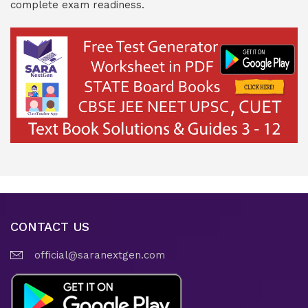
complete exam readiness.
CONTACT US
official@saranextgen.com