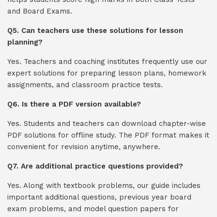
and Board Exams.
Q5. Can teachers use these solutions for lesson
planning?
Yes. Teachers and coaching institutes frequently use our
expert solutions for preparing lesson plans, homework
assignments, and classroom practice tests.
Q6. Is there a PDF version available?
Yes. Students and teachers can download chapter-wise
PDF solutions for offline study. The PDF format makes it
convenient for revision anytime, anywhere.
Q7. Are additional practice questions provided?
Yes. Along with textbook problems, our guide includes
important additional questions, previous year board
exam problems, and model question papers for