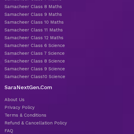
Samacheer Class 8 Maths
Samacheer Class 9 Maths
Samacheer Class 10 Maths
Samacheer Class 11 Maths
Samacheer Class 12 Maths
Samacheer Class 6 Science
Samacheer Class 7 Science
Samacheer Class 8 Science
Samacheer Class 9 Science
Samacheer Class10 Science
SaraNextGen.Com
About Us
Privacy Policy
Terms & Conditions
Refund & Cancellation Policy
FAQ