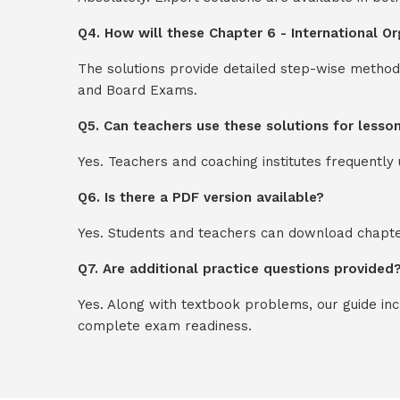
Q4. How will these Chapter 6 - International Or
The solutions provide detailed step-wise method
and Board Exams.
Q5. Can teachers use these solutions for lesso
Yes. Teachers and coaching institutes frequentl
Q6. Is there a PDF version available?
Yes. Students and teachers can download chapter
Q7. Are additional practice questions provided
Yes. Along with textbook problems, our guide in
complete exam readiness.