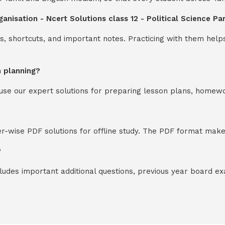
ganisation - Ncert Solutions class 12 - Political Science Pa
s, shortcuts, and important notes. Practicing with them help
n planning?
y use our expert solutions for preparing lesson plans, homew
-wise PDF solutions for offline study. The PDF format makes
?
cludes important additional questions, previous year board 