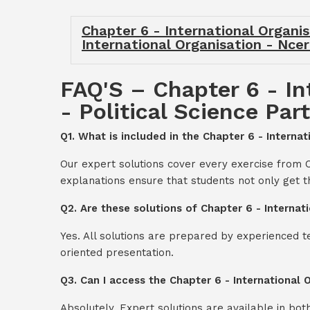
Chapter 6 - International Organisa
International Organisation - Ncert
FAQ'S – Chapter 6 - In
- Political Science Part
Q1. What is included in the Chapter 6 - Internat
Our expert solutions cover every exercise from Ch
explanations ensure that students not only get 
Q2. Are these solutions of Chapter 6 - Internati
Yes. All solutions are prepared by experienced 
oriented presentation.
Q3. Can I access the Chapter 6 - International 
Absolutely. Expert solutions are available in bo