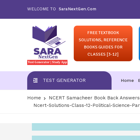
WELCOME TO
SaraNextGen.Com
FREE TEXTBOOK
SOLUTIONS, REFERENCE
BOOKS GUIDES FOR
CLASSES [3-12]
TEST GENERATOR
Home
Home
NCERT Samacheer Book Back Answers S
Ncert-Solutions-Class-12-Political-Science-Par