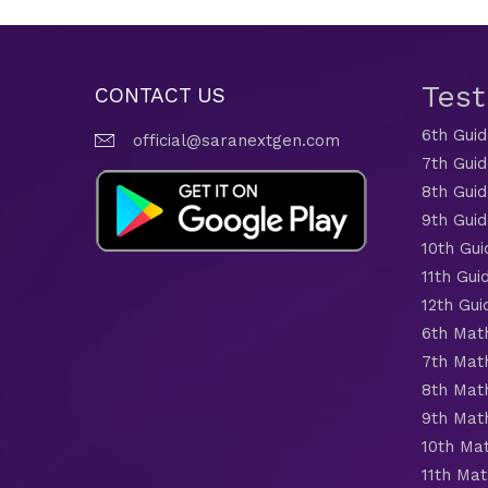
Tes
CONTACT US
6th Gui
official@saranextgen.com
7th Gui
8th Gui
9th Gui
10th Gui
11th Gui
12th Gui
6th Mat
7th Mat
8th Mat
9th Mat
10th Ma
11th Mat