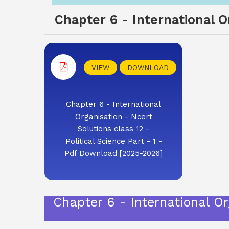
Chapter 6 - International Or
VIEW
DOWNLOAD
Chapter 6 - International
Organisation - Ncert
Solutions class 12 -
Political Science Part - 1 -
Pdf Download [2025-2026]
Chapter 6 - International Org