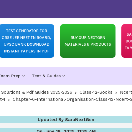
TEST GENERATOR FOR
SA
CBSE JEE NEET TN BOARD,
BUY OUR NEXTGEN
BO
UPSC BANK DOWNLOAD
MATERIALS & PRODUCTS
TAM
INSTANT PAPERS IN PDF
Exam Prep
Text & Guides
olutions & Pdf Guides 2025-2026
Class-12-Books
Ncert
t-1
Chapter-6-International-Organisation-Class-12-Ncert-So
Updated By SaraNextGen
On June 18, 2025, 11:35 AM