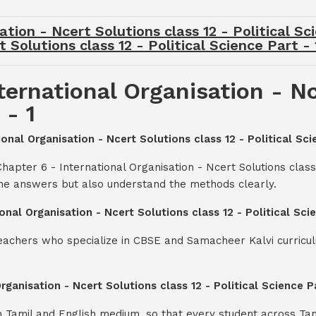
tion - Ncert Solutions class 12 - Political Sc
 Solutions class 12 - Political Science Part -
ternational Organisation - Nc
 - 1
ional Organisation - Ncert Solutions class 12 - Political Sci
apter 6 - International Organisation - Ncert Solutions class 
the answers but also understand the methods clearly.
onal Organisation - Ncert Solutions class 12 - Political Sc
teachers who specialize in CBSE and Samacheer Kalvi curricul
Organisation - Ncert Solutions class 12 - Political Science 
th Tamil and English medium, so that every student across Ta