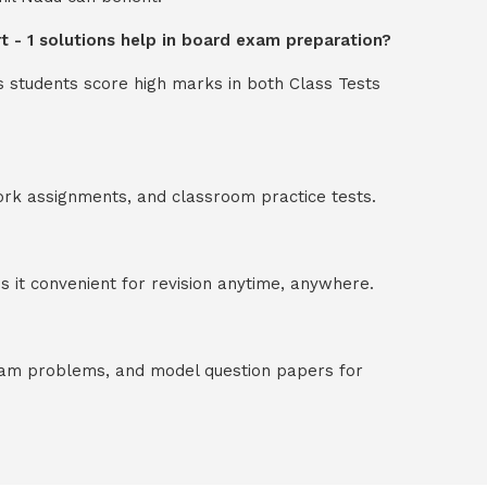
rt - 1 solutions help in board exam preparation?
s students score high marks in both Class Tests
ork assignments, and classroom practice tests.
 it convenient for revision anytime, anywhere.
exam problems, and model question papers for