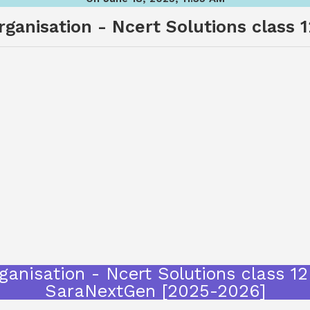
ganisation - Ncert Solutions class 12
anisation - Ncert Solutions class 12 
SaraNextGen [2025-2026]