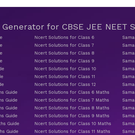
t Generator for CBSE JEE NEET
de
Ncert Solutions for Class 6
Samac
de
Ncert Solutions for Class 7
Samac
de
Ncert Solutions for Class 8
Samac
de
Ncert Solutions for Class 9
Samac
de
Ncert Solutions for Class 10
Samac
de
Ncert Solutions for Class 11
Samac
de
Ncert Solutions for Class 12
Samac
hs Guide
Ncert Solutions for Class 6 Maths
Samac
hs Guide
Ncert Solutions for Class 7 Maths
Samac
hs Guide
Ncert Solutions for Class 8 Maths
Samac
hs Guide
Ncert Solutions for Class 9 Maths
Samac
ths Guide
Ncert Solutions for Class 10 Maths
Samac
hs Guide
Ncert Solutions for Class 11 Maths
Samac