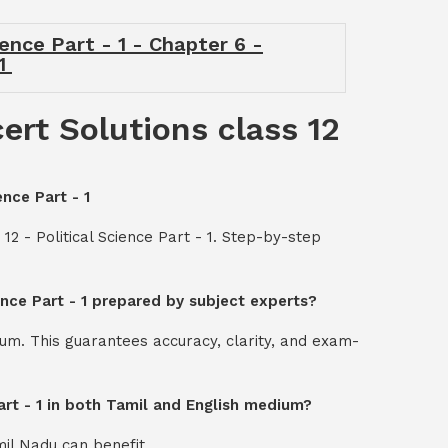
ience Part - 1 - Chapter 6 -
 1
ert Solutions class 12
ence Part - 1
12 - Political Science Part - 1. Step-by-step
ience Part - 1 prepared by subject experts?
um. This guarantees accuracy, clarity, and exam-
Part - 1 in both Tamil and English medium?
mil Nadu can benefit.