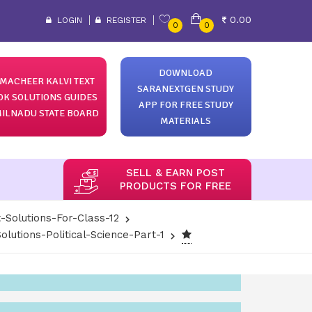
0.00
LOGIN
REGISTER
0
0
DOWNLOAD
MACHEER KALVI TEXT
SARANEXTGEN STUDY
OK SOLUTIONS GUIDES
APP FOR FREE STUDY
ILNADU STATE BOARD
MATERIALS
SELL & EARN POST
PRODUCTS FOR FREE
-Solutions-For-Class-12
lutions-Political-Science-Part-1