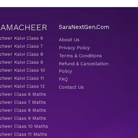
 SAMACHEER
SaraNextGen.Com
heer Kalvi Class 6
About Us
heer Kalvi Class 7
Privacy Policy
heer Kalvi Class 8
Terms & Conditions
heer Kalvi Class 9
Refund & Cancellation
heer Kalvi Class 10
Policy
heer Kalvi Class 11
FAQ
heer Kalvi Class 12
Contact Us
heer Class 6 Maths
heer Class 7 Maths
heer Class 8 Maths
heer Class 9 Maths
heer Class 10 Maths
heer Class 11 Maths