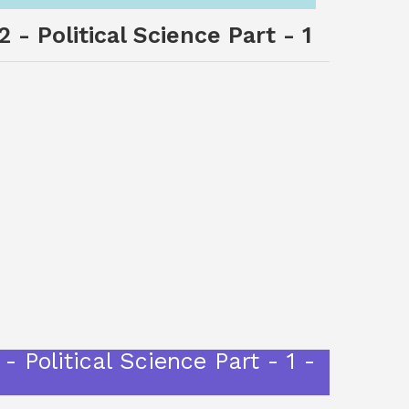
 - Political Science Part - 1
- Political Science Part - 1 -