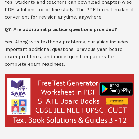
Yes. Students and teachers can download chapter-wise
PDF solutions for offline study. The PDF format makes it
convenient for revision anytime, anywhere.
Q7. Are additional practice questions provided?
Yes. Along with textbook problems, our guide includes
important additional questions, previous year board
exam problems, and model question papers for
complete exam readiness.