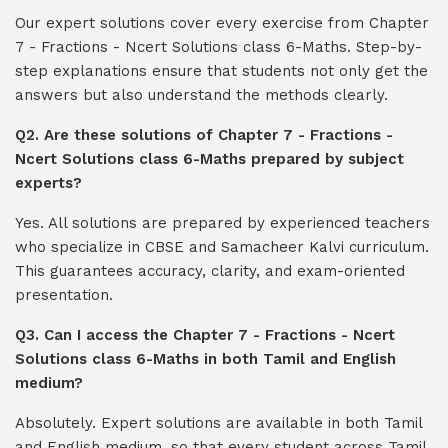
Our expert solutions cover every exercise from Chapter
7 - Fractions - Ncert Solutions class 6-Maths. Step-by-
step explanations ensure that students not only get the
answers but also understand the methods clearly.
Q2. Are these solutions of Chapter 7 - Fractions -
Ncert Solutions class 6-Maths prepared by subject
experts?
Yes. All solutions are prepared by experienced teachers
who specialize in CBSE and Samacheer Kalvi curriculum.
This guarantees accuracy, clarity, and exam-oriented
presentation.
Q3. Can I access the Chapter 7 - Fractions - Ncert
Solutions class 6-Maths in both Tamil and English
medium?
Absolutely. Expert solutions are available in both Tamil
and English medium, so that every student across Tamil