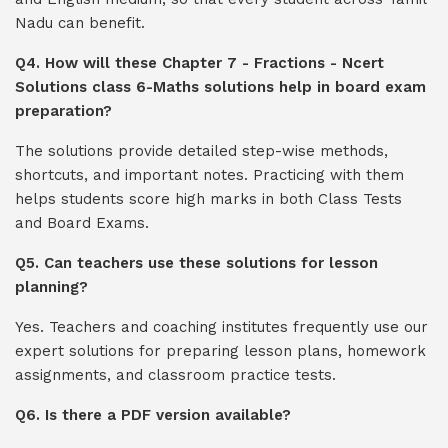
Nadu can benefit.
Q4. How will these Chapter 7 - Fractions - Ncert
Solutions class 6-Maths solutions help in board exam
preparation?
The solutions provide detailed step-wise methods,
shortcuts, and important notes. Practicing with them
helps students score high marks in both Class Tests
and Board Exams.
Q5. Can teachers use these solutions for lesson
planning?
Yes. Teachers and coaching institutes frequently use our
expert solutions for preparing lesson plans, homework
assignments, and classroom practice tests.
Q6. Is there a PDF version available?