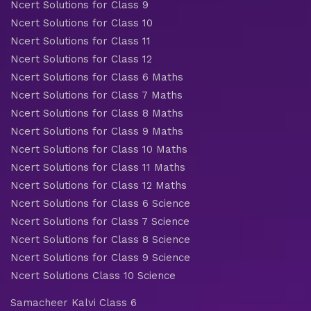
Ncert Solutions for Class 9
Ncert Solutions for Class 10
Ncert Solutions for Class 11
Ncert Solutions for Class 12
Ncert Solutions for Class 6 Maths
Ncert Solutions for Class 7 Maths
Ncert Solutions for Class 8 Maths
Ncert Solutions for Class 9 Maths
Ncert Solutions for Class 10 Maths
Ncert Solutions for Class 11 Maths
Ncert Solutions for Class 12 Maths
Ncert Solutions for Class 6 Science
Ncert Solutions for Class 7 Science
Ncert Solutions for Class 8 Science
Ncert Solutions for Class 9 Science
Ncert Solutions Class 10 Science
Samacheer Kalvi Class 6