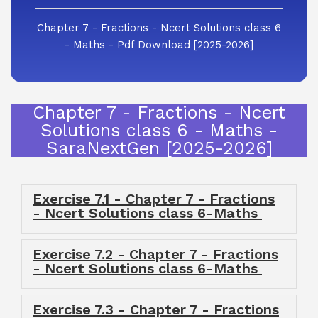
Chapter 7 - Fractions - Ncert Solutions class 6
- Maths - Pdf Download [2025-2026]
Chapter 7 - Fractions - Ncert
Solutions class 6 - Maths -
SaraNextGen [2025-2026]
Exercise 7.1 - Chapter 7 - Fractions
- Ncert Solutions class 6-Maths
Exercise 7.2 - Chapter 7 - Fractions
- Ncert Solutions class 6-Maths
Exercise 7.3 - Chapter 7 - Fractions