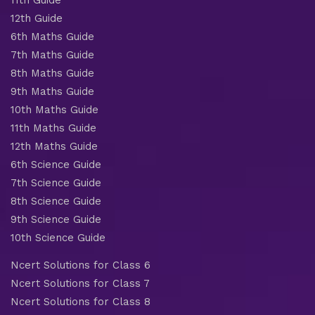
12th Guide
6th Maths Guide
7th Maths Guide
8th Maths Guide
9th Maths Guide
10th Maths Guide
11th Maths Guide
12th Maths Guide
6th Science Guide
7th Science Guide
8th Science Guide
9th Science Guide
10th Science Guide
Ncert Solutions for Class 6
Ncert Solutions for Class 7
Ncert Solutions for Class 8