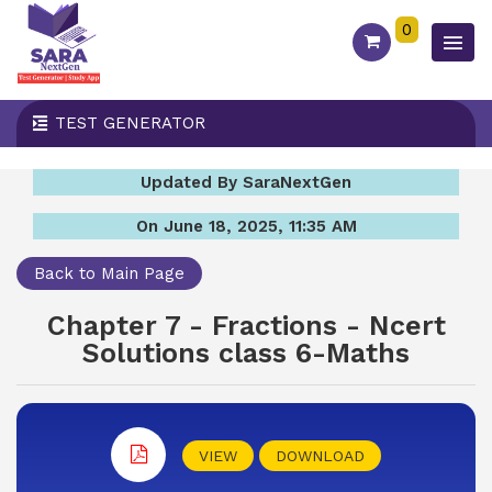
0
TEST GENERATOR
Updated By SaraNextGen
On June 18, 2025, 11:35 AM
Back to Main Page
Chapter 7 - Fractions - Ncert
Solutions class 6-Maths
VIEW
DOWNLOAD