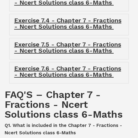
- Ncert Solutions class 6-Maths
Exercise 7.4 - Chapter 7 - Fractions
- Ncert Solutions class 6-Maths
Exercise 7.5 - Chapter 7 - Fractions
- Ncert Solutions class 6-Maths
Exercise 7.6 - Chapter 7 - Fractions
- Ncert Solutions class 6-Maths
FAQ'S – Chapter 7 -
Fractions - Ncert
Solutions class 6-Maths
Q1. What is included in the Chapter 7 - Fractions -
Ncert Solutions class 6-Maths