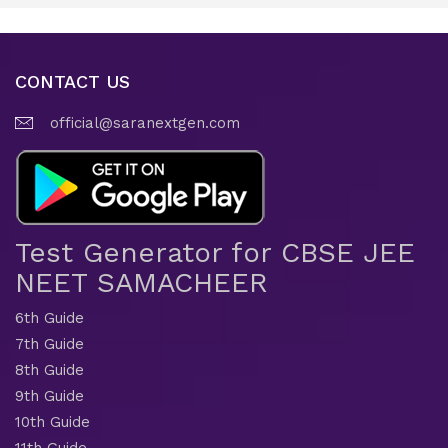
CONTACT US
official@saranextgen.com
Test Generator for CBSE JEE
NEET SAMACHEER
6th Guide
7th Guide
8th Guide
9th Guide
10th Guide
11th Guide