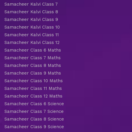
Samacheer Kalvi Class 7
Samacheer Kalvi Class 8
Samacheer Kalvi Class 9
Samacheer Kalvi Class 10
Samacheer Kalvi Class 11
Samacheer Kalvi Class 12
Samacheer Class 6 Maths
Samacheer Class 7 Maths
Samacheer Class 8 Maths
Samacheer Class 9 Maths
Samacheer Class 10 Maths
Samacheer Class 11 Maths
Samacheer Class 12 Maths
Samacheer Class 6 Science
Samacheer Class 7 Science
Samacheer Class 8 Science
Samacheer Class 9 Science