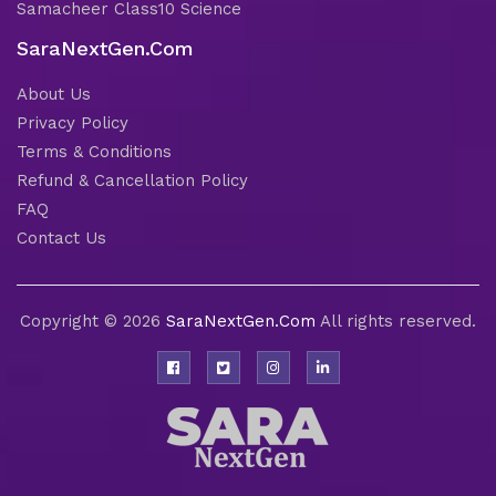
Samacheer Class10 Science
SaraNextGen.Com
About Us
Privacy Policy
Terms & Conditions
Refund & Cancellation Policy
FAQ
Contact Us
Copyright © 2026
SaraNextGen.Com
All rights reserved.