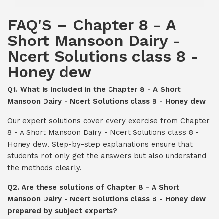
FAQ'S – Chapter 8 - A
Short Mansoon Dairy -
Ncert Solutions class 8 -
Honey dew
Q1. What is included in the Chapter 8 - A Short
Mansoon Dairy - Ncert Solutions class 8 - Honey dew
Our expert solutions cover every exercise from Chapter
8 - A Short Mansoon Dairy - Ncert Solutions class 8 -
Honey dew. Step-by-step explanations ensure that
students not only get the answers but also understand
the methods clearly.
Q2. Are these solutions of Chapter 8 - A Short
Mansoon Dairy - Ncert Solutions class 8 - Honey dew
prepared by subject experts?