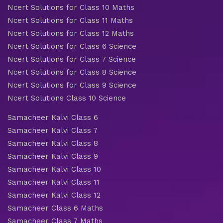
Ncert Solutions for Class 10 Maths
Ncert Solutions for Class 11 Maths
Ncert Solutions for Class 12 Maths
Ncert Solutions for Class 6 Science
Ncert Solutions for Class 7 Science
Ncert Solutions for Class 8 Science
Ncert Solutions for Class 9 Science
Ncert Solutions Class 10 Science
Samacheer Kalvi Class 6
Samacheer Kalvi Class 7
Samacheer Kalvi Class 8
Samacheer Kalvi Class 9
Samacheer Kalvi Class 10
Samacheer Kalvi Class 11
Samacheer Kalvi Class 12
Samacheer Class 6 Maths
Samacheer Class 7 Maths