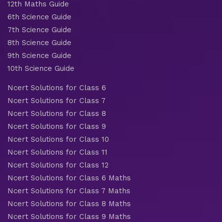
12th Maths Guide
6th Science Guide
7th Science Guide
8th Science Guide
9th Science Guide
10th Science Guide
Ncert Solutions for Class 6
Ncert Solutions for Class 7
Ncert Solutions for Class 8
Ncert Solutions for Class 9
Ncert Solutions for Class 10
Ncert Solutions for Class 11
Ncert Solutions for Class 12
Ncert Solutions for Class 6 Maths
Ncert Solutions for Class 7 Maths
Ncert Solutions for Class 8 Maths
Ncert Solutions for Class 9 Maths