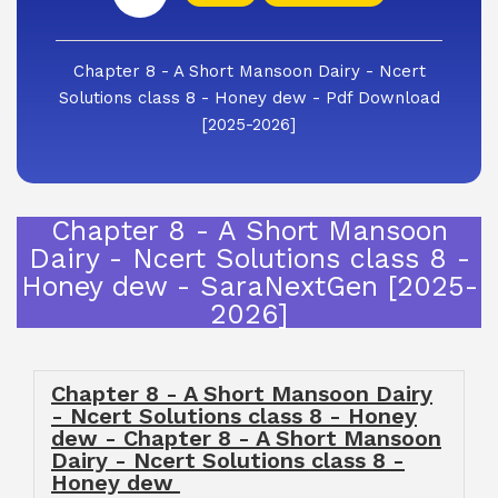
Chapter 8 - A Short Mansoon Dairy - Ncert
Solutions class 8 - Honey dew - Pdf Download
[2025-2026]
Chapter 8 - A Short Mansoon
Dairy - Ncert Solutions class 8 -
Honey dew - SaraNextGen [2025-
2026]
Chapter 8 - A Short Mansoon Dairy
- Ncert Solutions class 8 - Honey
dew - Chapter 8 - A Short Mansoon
Dairy - Ncert Solutions class 8 -
Honey dew