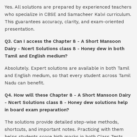
Yes. All solutions are prepared by experienced teachers
who specialize in CBSE and Samacheer Kalvi curriculum.
This guarantees accuracy, clarity, and exam-oriented
presentation.
Q3. Can I access the Chapter 8 - A Short Mansoon
Dairy - Ncert Solutions class 8 - Honey dew in both
Tamil and English medium?
Absolutely. Expert solutions are available in both Tamil
and English medium, so that every student across Tamil
Nadu can benefit.
Q4. How will these Chapter 8 - A Short Mansoon Dairy
- Ncert Solutions class 8 - Honey dew solutions help
in board exam preparation?
The solutions provide detailed step-wise methods,
shortcuts, and important notes. Practicing with them
helps students score high marks in both Class Tests