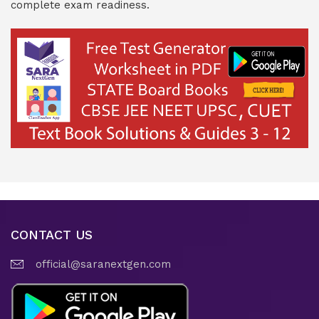
complete exam readiness.
CONTACT US
official@saranextgen.com