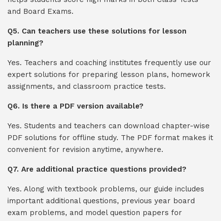
and Board Exams.
Q5. Can teachers use these solutions for lesson
planning?
Yes. Teachers and coaching institutes frequently use our
expert solutions for preparing lesson plans, homework
assignments, and classroom practice tests.
Q6. Is there a PDF version available?
Yes. Students and teachers can download chapter-wise
PDF solutions for offline study. The PDF format makes it
convenient for revision anytime, anywhere.
Q7. Are additional practice questions provided?
Yes. Along with textbook problems, our guide includes
important additional questions, previous year board
exam problems, and model question papers for