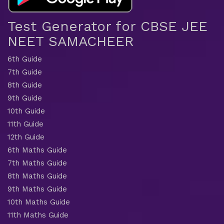
Test Generator for CBSE JEE
NEET SAMACHEER
6th Guide
7th Guide
8th Guide
9th Guide
10th Guide
11th Guide
12th Guide
6th Maths Guide
7th Maths Guide
8th Maths Guide
9th Maths Guide
10th Maths Guide
11th Maths Guide