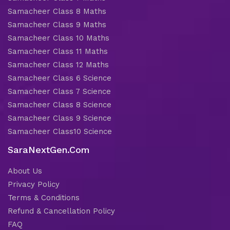
Samacheer Class 8 Maths
Samacheer Class 9 Maths
Samacheer Class 10 Maths
Samacheer Class 11 Maths
Samacheer Class 12 Maths
Samacheer Class 6 Science
Samacheer Class 7 Science
Samacheer Class 8 Science
Samacheer Class 9 Science
Samacheer Class10 Science
SaraNextGen.Com
About Us
Privacy Policy
Terms & Conditions
Refund & Cancellation Policy
FAQ