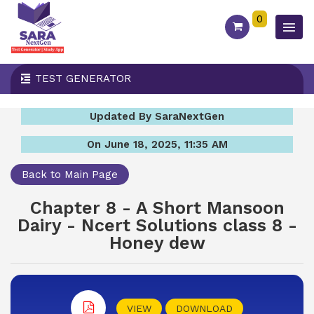
0
TEST GENERATOR
Updated By SaraNextGen
On June 18, 2025, 11:35 AM
Back to Main Page
Chapter 8 - A Short Mansoon
Dairy - Ncert Solutions class 8 -
Honey dew
VIEW
DOWNLOAD