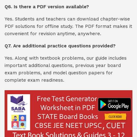
Q6. Is there a PDF version available?
Yes. Students and teachers can download chapter-wise
PDF solutions for offline study. The PDF format makes it
convenient for revision anytime, anywhere.
Q7. Are additional practice questions provided?
Yes. Along with textbook problems, our guide includes
important additional questions, previous year board
exam problems, and model question papers for
complete exam readiness.