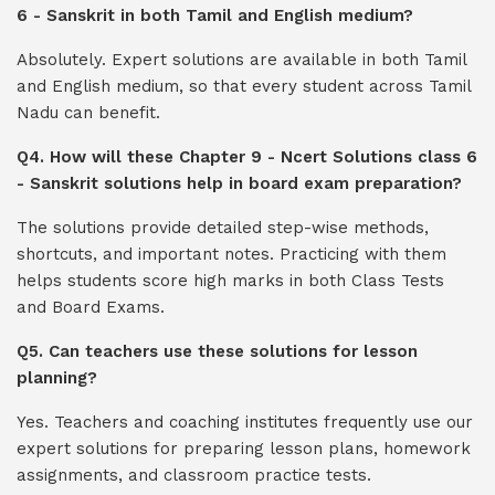
6 - Sanskrit in both Tamil and English medium?
Absolutely. Expert solutions are available in both Tamil
and English medium, so that every student across Tamil
Nadu can benefit.
Q4. How will these Chapter 9 - Ncert Solutions class 6
- Sanskrit solutions help in board exam preparation?
The solutions provide detailed step-wise methods,
shortcuts, and important notes. Practicing with them
helps students score high marks in both Class Tests
and Board Exams.
Q5. Can teachers use these solutions for lesson
planning?
Yes. Teachers and coaching institutes frequently use our
expert solutions for preparing lesson plans, homework
assignments, and classroom practice tests.