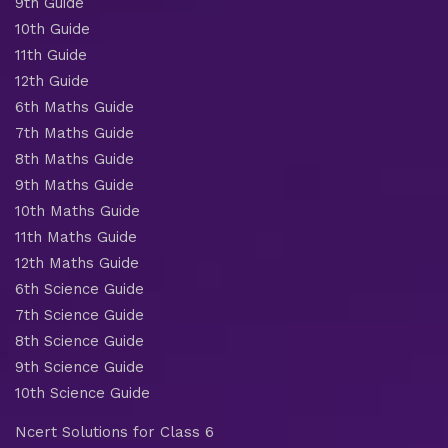
9th Guide
10th Guide
11th Guide
12th Guide
6th Maths Guide
7th Maths Guide
8th Maths Guide
9th Maths Guide
10th Maths Guide
11th Maths Guide
12th Maths Guide
6th Science Guide
7th Science Guide
8th Science Guide
9th Science Guide
10th Science Guide
Ncert Solutions for Class 6