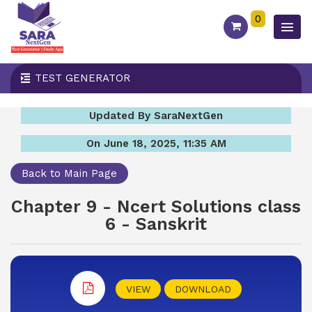
0
TEST GENERATOR
Updated By SaraNextGen
On June 18, 2025, 11:35 AM
Back to Main Page
Chapter 9 - Ncert Solutions class
6 - Sanskrit
VIEW
DOWNLOAD