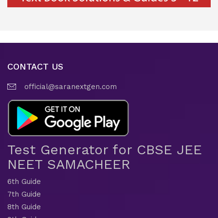
CONTACT US
official@saranextgen.com
Test Generator for CBSE JEE
NEET SAMACHEER
6th Guide
7th Guide
8th Guide