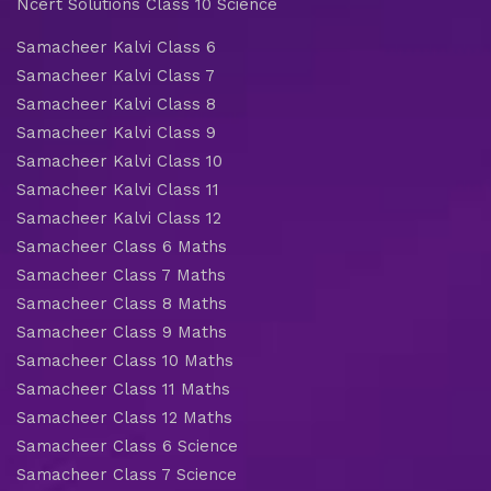
Ncert Solutions Class 10 Science
Samacheer Kalvi Class 6
Samacheer Kalvi Class 7
Samacheer Kalvi Class 8
Samacheer Kalvi Class 9
Samacheer Kalvi Class 10
Samacheer Kalvi Class 11
Samacheer Kalvi Class 12
Samacheer Class 6 Maths
Samacheer Class 7 Maths
Samacheer Class 8 Maths
Samacheer Class 9 Maths
Samacheer Class 10 Maths
Samacheer Class 11 Maths
Samacheer Class 12 Maths
Samacheer Class 6 Science
Samacheer Class 7 Science