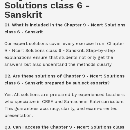
Solutions class 6 -
Sanskrit
Q1. What is included in the Chapter 9 - Ncert Solutions
class 6 - Sanskrit
Our expert solutions cover every exercise from Chapter
9 - Ncert Solutions class 6 - Sanskrit. Step-by-step
explanations ensure that students not only get the
answers but also understand the methods clearly.
Q2. Are these solutions of Chapter 9 - Ncert Solutions
class 6 - Sanskrit prepared by subject experts?
Yes. All solutions are prepared by experienced teachers
who specialize in CBSE and Samacheer Kalvi curriculum.
This guarantees accuracy, clarity, and exam-oriented
presentation.
Q3. Can I access the Chapter 9 - Ncert Solutions class