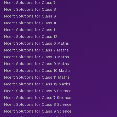
Ncert Solutions for Class 7
Ncert Solutions for Class 8
Ncert Solutions for Class 9
Ncert Solutions for Class 10
Ncert Solutions for Class 11
Ncert Solutions for Class 12
Ncert Solutions for Class 6 Maths
Ncert Solutions for Class 7 Maths
Ncert Solutions for Class 8 Maths
Ncert Solutions for Class 9 Maths
Ncert Solutions for Class 10 Maths
Ncert Solutions for Class 11 Maths
Ncert Solutions for Class 12 Maths
Ncert Solutions for Class 6 Science
Ncert Solutions for Class 7 Science
Ncert Solutions for Class 8 Science
Ncert Solutions for Class 9 Science