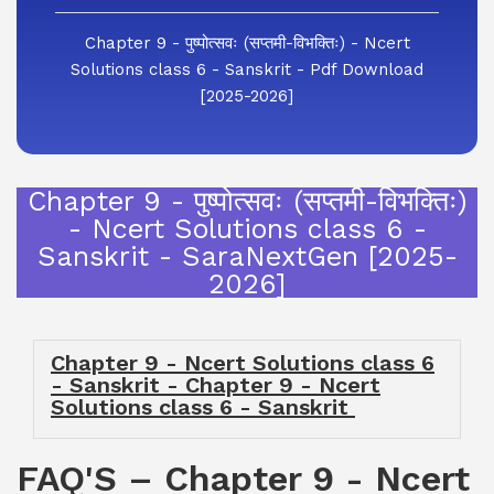
Chapter 9 - पुष्पोत्सवः (सप्तमी-विभक्तिः) - Ncert
Solutions class 6 - Sanskrit - Pdf Download
[2025-2026]
Chapter 9 - पुष्पोत्सवः (सप्तमी-विभक्तिः)
- Ncert Solutions class 6 -
Sanskrit - SaraNextGen [2025-
2026]
Chapter 9 - Ncert Solutions class 6
- Sanskrit - Chapter 9 - Ncert
Solutions class 6 - Sanskrit
FAQ'S – Chapter 9 - Ncert