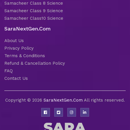
Samacheer Class 8 Science
Samacheer Class 9 Science
Samacheer Class10 Science
SaraNextGen.Com
About Us
Privacy Policy
Terms & Conditions
Refund & Cancellation Policy
FAQ
Contact Us
Copyright © 2026
SaraNextGen.Com
All rights reserved.