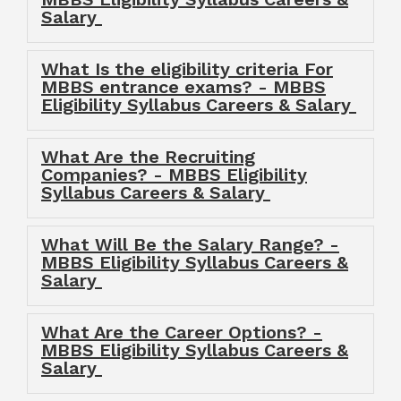
Salary
What Is the eligibility criteria For
MBBS entrance exams? - MBBS
Eligibility Syllabus Careers & Salary
What Are the Recruiting
Companies? - MBBS Eligibility
Syllabus Careers & Salary
What Will Be the Salary Range? -
MBBS Eligibility Syllabus Careers &
Salary
What Are the Career Options? -
MBBS Eligibility Syllabus Careers &
Salary