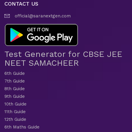
CONTACT US
official@saranextgen.com
Test Generator for CBSE JEE
NEET SAMACHEER
6th Guide
7th Guide
8th Guide
9th Guide
10th Guide
11th Guide
12th Guide
6th Maths Guide