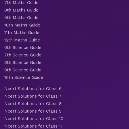
7th Maths Guide
8th Maths Guide
9th Maths Guide
10th Maths Guide
11th Maths Guide
12th Maths Guide
6th Science Guide
7th Science Guide
8th Science Guide
9th Science Guide
10th Science Guide
Ncert Solutions for Class 6
Ncert Solutions for Class 7
Ncert Solutions for Class 8
Ncert Solutions for Class 9
Ncert Solutions for Class 10
Ncert Solutions for Class 11