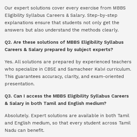
Our expert solutions cover every exercise from MBBS
Eligibility Syllabus Careers & Salary. Step-by-step
explanations ensure that students not only get the
answers but also understand the methods clearly.
Q2. Are these solutions of MBBS Eligibility Syllabus
Careers & Salary prepared by subject experts?
Yes. All solutions are prepared by experienced teachers
who specialize in CBSE and Samacheer Kalvi curriculum.
This guarantees accuracy, clarity, and exam-oriented
presentation.
Q3. Can I access the MBBS Eligibility Syllabus Careers
& Salary in both Tamil and English medium?
Absolutely. Expert solutions are available in both Tamil
and English medium, so that every student across Tamil
Nadu can benefit.