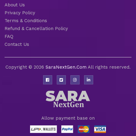
About Us
Privacy Policy
Terms & Conditions
Refund & Cancellation Policy
FAQ
Contact Us
Copyright © 2026
SaraNextGen.Com
All rights reserved.
Allow payment base on