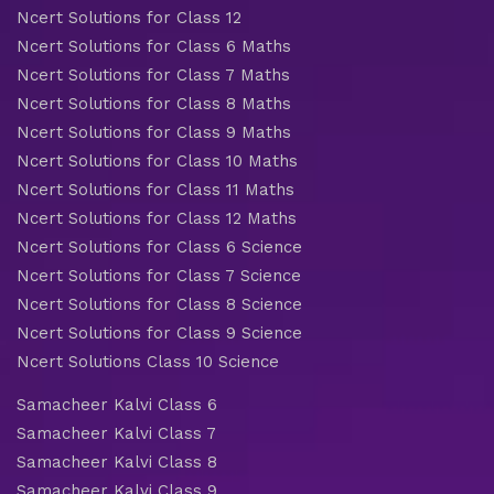
Ncert Solutions for Class 12
Ncert Solutions for Class 6 Maths
Ncert Solutions for Class 7 Maths
Ncert Solutions for Class 8 Maths
Ncert Solutions for Class 9 Maths
Ncert Solutions for Class 10 Maths
Ncert Solutions for Class 11 Maths
Ncert Solutions for Class 12 Maths
Ncert Solutions for Class 6 Science
Ncert Solutions for Class 7 Science
Ncert Solutions for Class 8 Science
Ncert Solutions for Class 9 Science
Ncert Solutions Class 10 Science
Samacheer Kalvi Class 6
Samacheer Kalvi Class 7
Samacheer Kalvi Class 8
Samacheer Kalvi Class 9