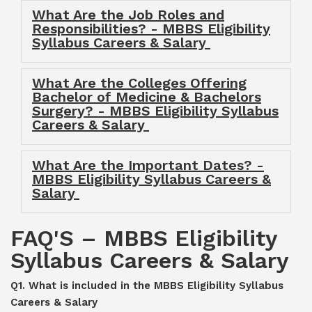
What Are the Job Roles and
Responsibilities? - MBBS Eligibility
Syllabus Careers & Salary
What Are the Colleges Offering
Bachelor of Medicine & Bachelors
Surgery? - MBBS Eligibility Syllabus
Careers & Salary
What Are the Important Dates? -
MBBS Eligibility Syllabus Careers &
Salary
FAQ'S – MBBS Eligibility
Syllabus Careers & Salary
Q1. What is included in the MBBS Eligibility Syllabus
Careers & Salary