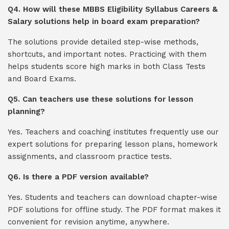
Q4. How will these MBBS Eligibility Syllabus Careers &
Salary solutions help in board exam preparation?
The solutions provide detailed step-wise methods,
shortcuts, and important notes. Practicing with them
helps students score high marks in both Class Tests
and Board Exams.
Q5. Can teachers use these solutions for lesson
planning?
Yes. Teachers and coaching institutes frequently use our
expert solutions for preparing lesson plans, homework
assignments, and classroom practice tests.
Q6. Is there a PDF version available?
Yes. Students and teachers can download chapter-wise
PDF solutions for offline study. The PDF format makes it
convenient for revision anytime, anywhere.