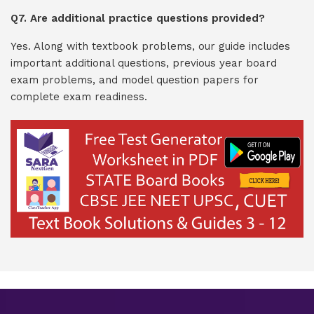
Q7. Are additional practice questions provided?
Yes. Along with textbook problems, our guide includes
important additional questions, previous year board
exam problems, and model question papers for
complete exam readiness.