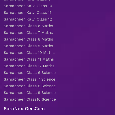
Samacheer Kalvi Class 10
Samacheer Kalvi Class 11
Samacheer Kalvi Class 12
Samacheer Class 6 Maths
Samacheer Class 7 Maths
Samacheer Class 8 Maths
Samacheer Class 9 Maths
Samacheer Class 10 Maths
Samacheer Class 11 Maths
Samacheer Class 12 Maths
Samacheer Class 6 Science
Samacheer Class 7 Science
Samacheer Class 8 Science
Samacheer Class 9 Science
Samacheer Class10 Science
SaraNextGen.Com