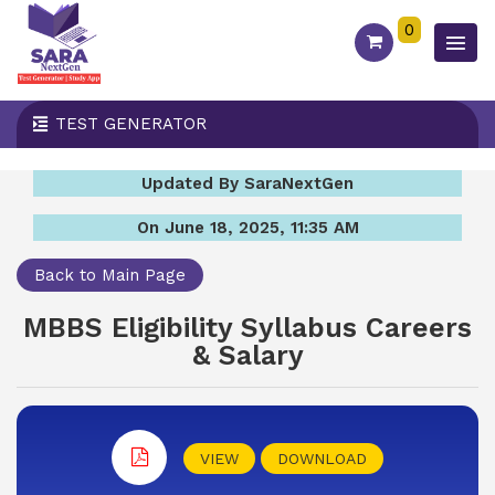
0
TEST GENERATOR
Updated By SaraNextGen
On June 18, 2025, 11:35 AM
Back to Main Page
MBBS Eligibility Syllabus Careers
& Salary
VIEW
DOWNLOAD