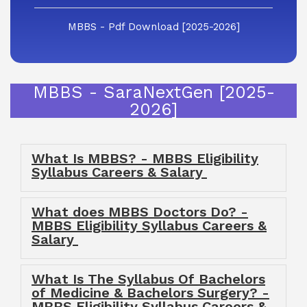
MBBS - Pdf Download [2025-2026]
MBBS - SaraNextGen [2025-
2026]
What Is MBBS? - MBBS Eligibility
Syllabus Careers & Salary
What does MBBS Doctors Do? -
MBBS Eligibility Syllabus Careers &
Salary
What Is The Syllabus Of Bachelors
of Medicine & Bachelors Surgery? -
MBBS Eligibility Syllabus Careers &