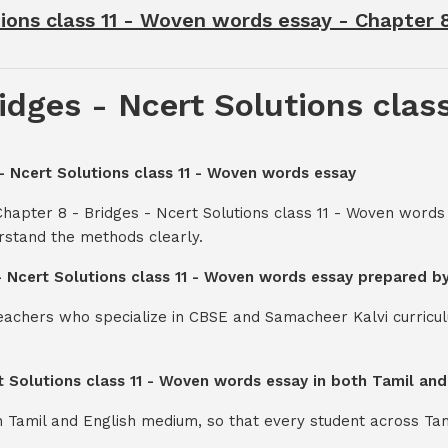
ions class 11 - Woven words essay - Chapter 8
idges - Ncert Solutions clas
 - Ncert Solutions class 11 - Woven words essay
Chapter 8 - Bridges - Ncert Solutions class 11 - Woven words
rstand the methods clearly.
 - Ncert Solutions class 11 - Woven words essay prepared b
teachers who specialize in CBSE and Samacheer Kalvi curricul
rt Solutions class 11 - Woven words essay in both Tamil an
th Tamil and English medium, so that every student across Ta