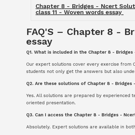
Chapter 8 - Bridges - Ncert Solut
class 11 - Woven words essay
FAQ'S – Chapter 8 - Br
essay
Q1. What is included in the Chapter 8 - Bridges
Our expert solutions cover every exercise from 
students not only get the answers but also unde
Q2. Are these solutions of Chapter 8 - Bridges
Yes. All solutions are prepared by experienced 
oriented presentation.
Q3. Can I access the Chapter 8 - Bridges - Nce
Absolutely. Expert solutions are available in bo