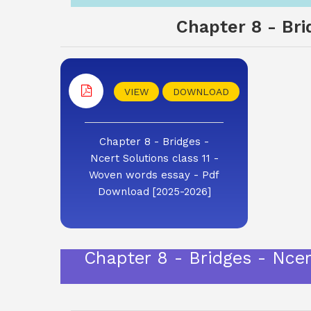
Chapter 8 - Bri
VIEW
DOWNLOAD
Chapter 8 - Bridges -
Ncert Solutions class 11 -
Woven words essay - Pdf
Download [2025-2026]
Chapter 8 - Bridges - Nce