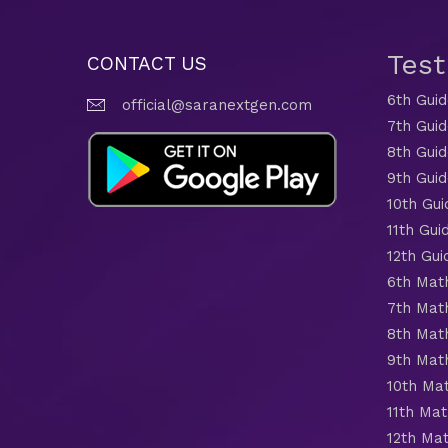
Tes
CONTACT US
6th Gui
official@saranextgen.com
7th Gui
8th Gui
9th Gui
10th Gui
11th Gui
12th Gui
6th Mat
7th Mat
8th Mat
9th Mat
10th Ma
11th Mat
12th Ma