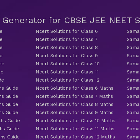
t Generator for CBSE JEE NEET
de
Ncert Solutions for Class 6
Samac
de
Ncert Solutions for Class 7
Samac
de
Ncert Solutions for Class 8
Samac
de
Ncert Solutions for Class 9
Samac
de
Ncert Solutions for Class 10
Samac
de
Ncert Solutions for Class 11
Samac
de
Ncert Solutions for Class 12
Samac
hs Guide
Ncert Solutions for Class 6 Maths
Samac
hs Guide
Ncert Solutions for Class 7 Maths
Samac
hs Guide
Ncert Solutions for Class 8 Maths
Samac
hs Guide
Ncert Solutions for Class 9 Maths
Samac
ths Guide
Ncert Solutions for Class 10 Maths
Samac
hs Guide
Ncert Solutions for Class 11 Maths
Samac
ths Guide
Ncert Solutions for Class 12 Maths
Samac