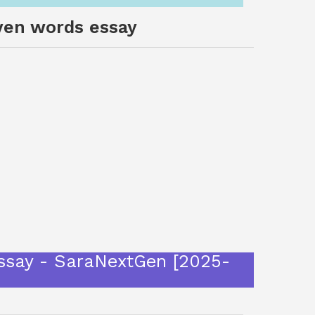
oven words essay
essay - SaraNextGen [2025-