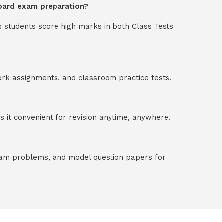
board exam preparation?
s students score high marks in both Class Tests
ork assignments, and classroom practice tests.
 it convenient for revision anytime, anywhere.
exam problems, and model question papers for