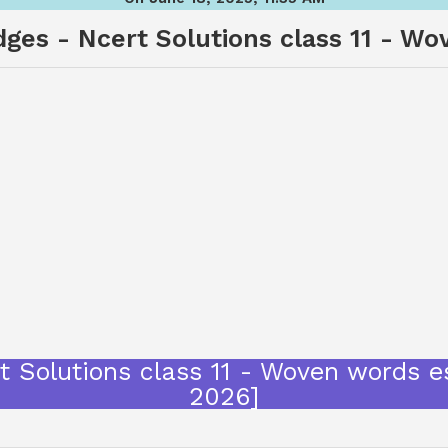
dges - Ncert Solutions class 11 - W
rt Solutions class 11 - Woven words 
2026]