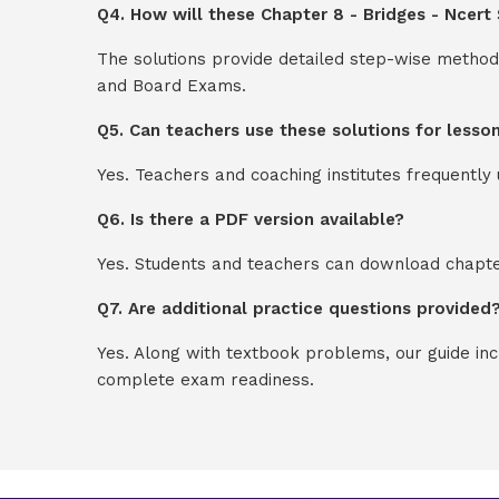
Q4. How will these Chapter 8 - Bridges - Ncert
The solutions provide detailed step-wise method
and Board Exams.
Q5. Can teachers use these solutions for lesso
Yes. Teachers and coaching institutes frequentl
Q6. Is there a PDF version available?
Yes. Students and teachers can download chapter
Q7. Are additional practice questions provided
Yes. Along with textbook problems, our guide in
complete exam readiness.