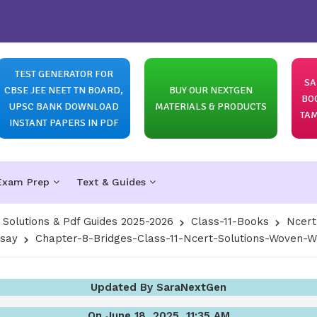
TEST GENERATOR FOR
SA
CBSE JEE NEET TN BOARD,
BUY OUR NEXTGEN
BO
UPSC BANK DOWNLOAD
MATERIALS & PRODUCTS
TAM
INSTANT PAPERS IN PDF
Exam Prep
Text & Guides
olutions & Pdf Guides 2025-2026
Class-11-Books
Ncert
ssay
Chapter-8-Bridges-Class-11-Ncert-Solutions-Woven-
Updated By SaraNextGen
On June 18, 2025, 11:35 AM