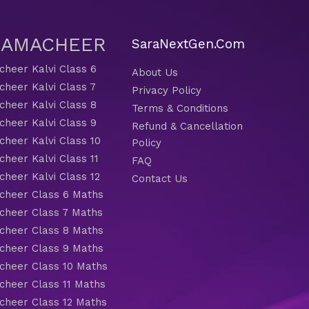
 SAMACHEER
SaraNextGen.Com
heer Kalvi Class 6
About Us
heer Kalvi Class 7
Privacy Policy
heer Kalvi Class 8
Terms & Conditions
heer Kalvi Class 9
Refund & Cancellation
heer Kalvi Class 10
Policy
heer Kalvi Class 11
FAQ
heer Kalvi Class 12
Contact Us
heer Class 6 Maths
heer Class 7 Maths
heer Class 8 Maths
heer Class 9 Maths
heer Class 10 Maths
heer Class 11 Maths
heer Class 12 Maths