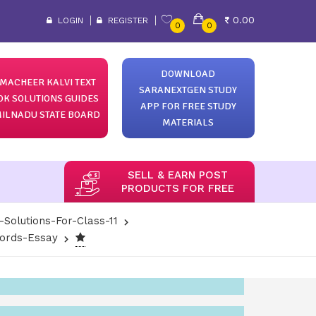
0.00
LOGIN
REGISTER
0
0
DOWNLOAD
MACHEER KALVI TEXT
SARANEXTGEN STUDY
OK SOLUTIONS GUIDES
APP FOR FREE STUDY
ILNADU STATE BOARD
MATERIALS
SELL & EARN POST
PRODUCTS FOR FREE
-Solutions-For-Class-11
Words-Essay