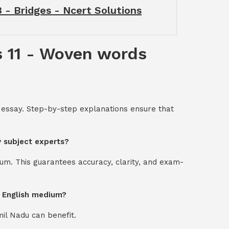
 - Bridges - Ncert Solutions
s 11 - Woven words
 essay. Step-by-step explanations ensure that
y subject experts?
um. This guarantees accuracy, clarity, and exam-
d English medium?
mil Nadu can benefit.