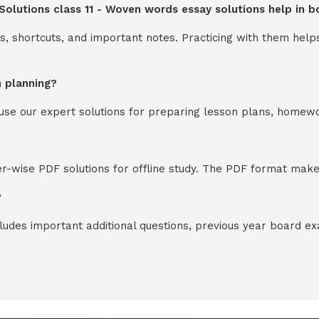
 Solutions class 11 - Woven words essay solutions help in 
s, shortcuts, and important notes. Practicing with them help
n planning?
y use our expert solutions for preparing lesson plans, homew
-wise PDF solutions for offline study. The PDF format makes
?
cludes important additional questions, previous year board 