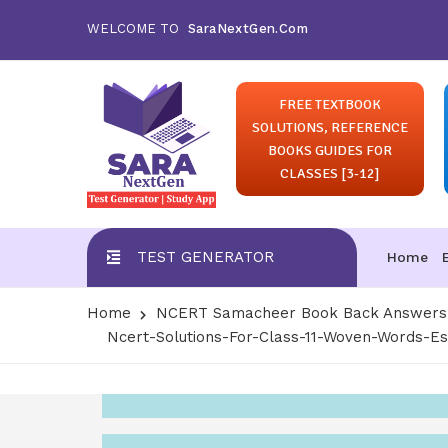
WELCOME TO
SaraNextGen.Com
FREE TEXTBOOK
SOLUTIONS, REFERENCE
BOOKS GUIDES FOR
CLASSES [3-12]
TEST GENERATOR
Home
Home
NCERT Samacheer Book Back Answers S
Ncert-Solutions-For-Class-11-Woven-Words-E