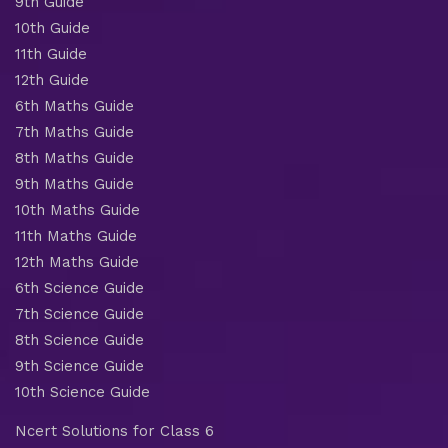
9th Guide
10th Guide
11th Guide
12th Guide
6th Maths Guide
7th Maths Guide
8th Maths Guide
9th Maths Guide
10th Maths Guide
11th Maths Guide
12th Maths Guide
6th Science Guide
7th Science Guide
8th Science Guide
9th Science Guide
10th Science Guide
Ncert Solutions for Class 6