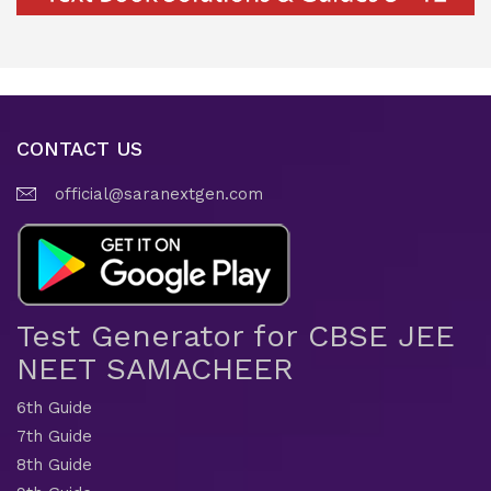
CONTACT US
official@saranextgen.com
Test Generator for CBSE JEE
NEET SAMACHEER
6th Guide
7th Guide
8th Guide