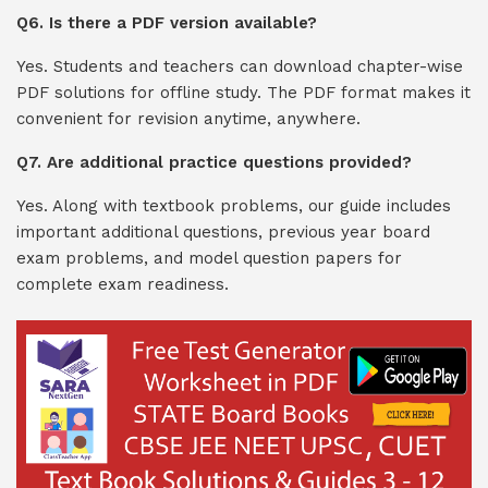
Q6. Is there a PDF version available?
Yes. Students and teachers can download chapter-wise
PDF solutions for offline study. The PDF format makes it
convenient for revision anytime, anywhere.
Q7. Are additional practice questions provided?
Yes. Along with textbook problems, our guide includes
important additional questions, previous year board
exam problems, and model question papers for
complete exam readiness.