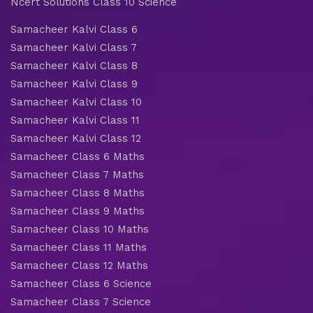
Ncert Solutions Class 10 Science
Samacheer Kalvi Class 6
Samacheer Kalvi Class 7
Samacheer Kalvi Class 8
Samacheer Kalvi Class 9
Samacheer Kalvi Class 10
Samacheer Kalvi Class 11
Samacheer Kalvi Class 12
Samacheer Class 6 Maths
Samacheer Class 7 Maths
Samacheer Class 8 Maths
Samacheer Class 9 Maths
Samacheer Class 10 Maths
Samacheer Class 11 Maths
Samacheer Class 12 Maths
Samacheer Class 6 Science
Samacheer Class 7 Science