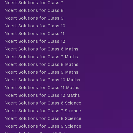
Ncert Solutions for Class 7
Ncert Solutions for Class 8
Ncert Solutions for Class 9
Ncert Solutions for Class 10
Ncert Solutions for Class 11
Ncert Solutions for Class 12
Ncert Solutions for Class 6 Maths
Ncert Solutions for Class 7 Maths
Ncert Solutions for Class 8 Maths
Ncert Solutions for Class 9 Maths
Ncert Solutions for Class 10 Maths
Ncert Solutions for Class 11 Maths
Ncert Solutions for Class 12 Maths
Ncert Solutions for Class 6 Science
Ncert Solutions for Class 7 Science
Ncert Solutions for Class 8 Science
Ncert Solutions for Class 9 Science