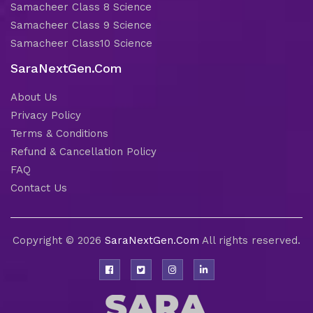
Samacheer Class 8 Science
Samacheer Class 9 Science
Samacheer Class10 Science
SaraNextGen.Com
About Us
Privacy Policy
Terms & Conditions
Refund & Cancellation Policy
FAQ
Contact Us
Copyright © 2026
SaraNextGen.Com
All rights reserved.