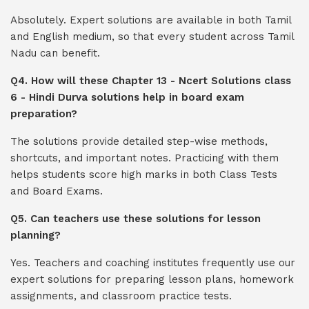
Absolutely. Expert solutions are available in both Tamil
and English medium, so that every student across Tamil
Nadu can benefit.
Q4. How will these Chapter 13 - Ncert Solutions class
6 - Hindi Durva solutions help in board exam
preparation?
The solutions provide detailed step-wise methods,
shortcuts, and important notes. Practicing with them
helps students score high marks in both Class Tests
and Board Exams.
Q5. Can teachers use these solutions for lesson
planning?
Yes. Teachers and coaching institutes frequently use our
expert solutions for preparing lesson plans, homework
assignments, and classroom practice tests.