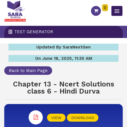
0
TEST GENERATOR
Updated By SaraNextGen
On June 18, 2025, 11:35 AM
Back to Main Page
Chapter 13 - Ncert Solutions
class 6 - Hindi Durva
VIEW
DOWNLOAD