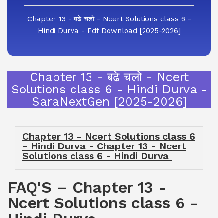
Chapter 13 - बढे चलो - Ncert Solutions class 6 -
Hindi Durva - Pdf Download [2025-2026]
Chapter 13 - बढे चलो - Ncert
Solutions class 6 - Hindi Durva -
SaraNextGen [2025-2026]
Chapter 13 - Ncert Solutions class 6
- Hindi Durva - Chapter 13 - Ncert
Solutions class 6 - Hindi Durva
FAQ'S – Chapter 13 -
Ncert Solutions class 6 -