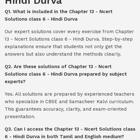
Hindi Durva
Q1. What is included in the Chapter 13 - Ncert
Solutions class 6 - Hindi Durva
Our expert solutions cover every exercise from Chapter
13 - Ncert Solutions class 6 - Hindi Durva. Step-by-step
explanations ensure that students not only get the
answers but also understand the methods clearly.
Q2. Are these solutions of Chapter 13 - Ncert
Solutions class 6 - Hindi Durva prepared by subject
experts?
Yes. All solutions are prepared by experienced teachers
who specialize in CBSE and Samacheer Kalvi curriculum.
This guarantees accuracy, clarity, and exam-oriented
presentation.
Q3. Can I access the Chapter 13 - Ncert Solutions class
6 - Hindi Durva in both Tamil and English medium?