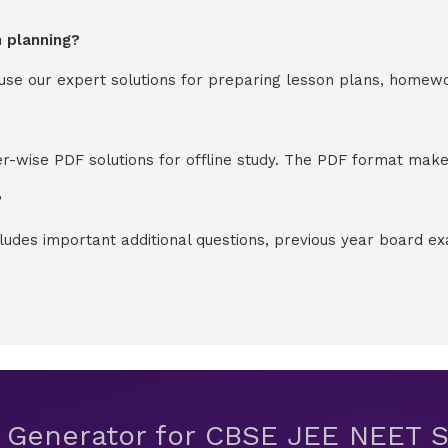
n planning?
y use our expert solutions for preparing lesson plans, homew
-wise PDF solutions for offline study. The PDF format makes
?
cludes important additional questions, previous year board 
t Generator for CBSE JEE NEET