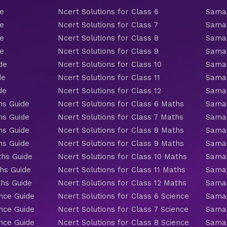
de
Ncert Solutions for Class 6
Samac
de
Ncert Solutions for Class 7
Samac
de
Ncert Solutions for Class 8
Samac
de
Ncert Solutions for Class 9
Samac
de
Ncert Solutions for Class 10
Samac
de
Ncert Solutions for Class 11
Samac
de
Ncert Solutions for Class 12
Samac
hs Guide
Ncert Solutions for Class 6 Maths
Samac
hs Guide
Ncert Solutions for Class 7 Maths
Samac
hs Guide
Ncert Solutions for Class 8 Maths
Samac
hs Guide
Ncert Solutions for Class 9 Maths
Samac
ths Guide
Ncert Solutions for Class 10 Maths
Samac
hs Guide
Ncert Solutions for Class 11 Maths
Samac
ths Guide
Ncert Solutions for Class 12 Maths
Samac
nce Guide
Ncert Solutions for Class 6 Science
Samac
nce Guide
Ncert Solutions for Class 7 Science
Samac
nce Guide
Ncert Solutions for Class 8 Science
Samac