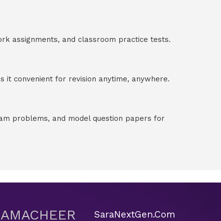
ork assignments, and classroom practice tests.
 it convenient for revision anytime, anywhere.
exam problems, and model question papers for
 SAMACHEER
SaraNextGen.Com