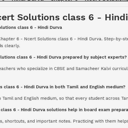
ert Solutions class 6 - Hind
lutions class 6 - Hindi Durva
hapter 6 - Ncert Solutions class 6 - Hindi Durva. Step-by-st
s clearly.
lutions class 6 - Hindi Durva prepared by subject experts?
teachers who specialize in CBSE and Samacheer Kalvi curricul
ns class 6 - Hindi Durva in both Tamil and English medium?
th Tamil and English medium, so that every student across Ta
 class 6 - Hindi Durva solutions help in board exam prepar
s, shortcuts, and important notes. Practicing with them help