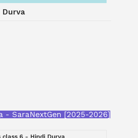
i Durva
Durva - SaraNextGen [2025-2026]
s class 6 - Hindi Durva