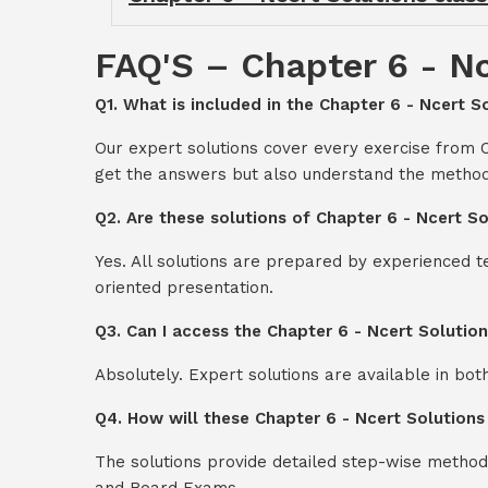
FAQ'S – Chapter 6 - Nc
Q1. What is included in the Chapter 6 - Ncert So
Our expert solutions cover every exercise from C
get the answers but also understand the method
Q2. Are these solutions of Chapter 6 - Ncert So
Yes. All solutions are prepared by experienced 
oriented presentation.
Q3. Can I access the Chapter 6 - Ncert Solutio
Absolutely. Expert solutions are available in bo
Q4. How will these Chapter 6 - Ncert Solutions
The solutions provide detailed step-wise method
and Board Exams.