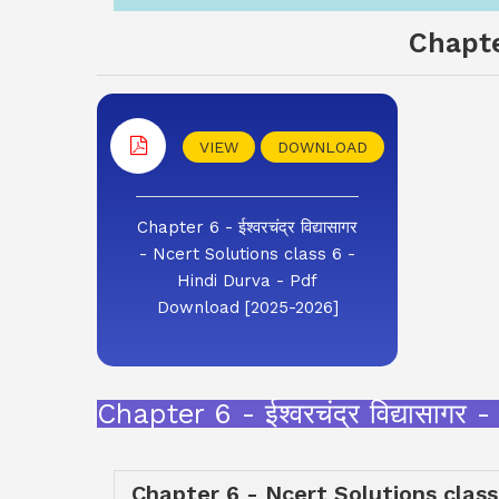
Chapte
VIEW
DOWNLOAD
Chapter 6 - ईश्वरचंद्र विद्यासागर
- Ncert Solutions class 6 -
Hindi Durva - Pdf
Download [2025-2026]
Chapter 6 - ईश्वरचंद्र विद्यास
Chapter 6 - Ncert Solutions class