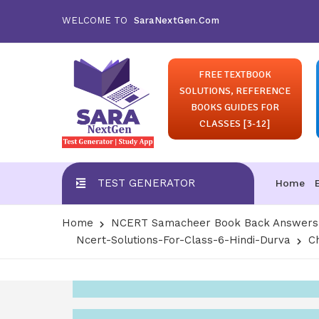
WELCOME TO
SaraNextGen.Com
FREE TEXTBOOK
SOLUTIONS, REFERENCE
BOOKS GUIDES FOR
CLASSES [3-12]
TEST GENERATOR
Home
Home
NCERT Samacheer Book Back Answers S
Ncert-Solutions-For-Class-6-Hindi-Durva
Ch