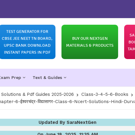
TEST GENERATOR FOR
SA
CBSE JEE NEET TN BOARD,
BUY OUR NEXTGEN
BO
UPSC BANK DOWNLOAD
MATERIALS & PRODUCTS
TAM
INSTANT PAPERS IN PDF
Exam Prep
Text & Guides
olutions & Pdf Guides 2025-2026
Class-3-4-5-6-Books
apter-6-ईश्वरचंद्र-विद्यासागर-Class-6-Ncert-Solutions-Hindi-Durv
Updated By SaraNextGen
On June 18, 2025, 11:35 AM