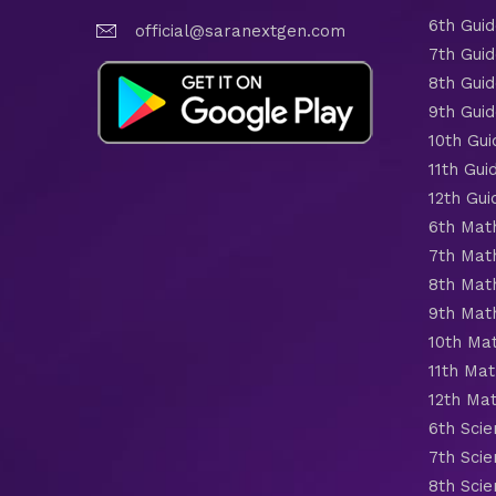
6th Gui
official@saranextgen.com
7th Gui
8th Gui
9th Gui
10th Gui
11th Gui
12th Gui
6th Mat
7th Mat
8th Mat
9th Mat
10th Ma
11th Mat
12th Ma
6th Scie
7th Scie
8th Scie