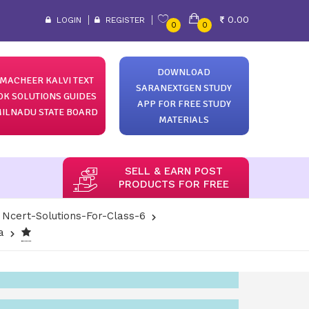
0.00
LOGIN
REGISTER
0
0
DOWNLOAD
MACHEER KALVI TEXT
SARANEXTGEN STUDY
OK SOLUTIONS GUIDES
APP FOR FREE STUDY
ILNADU STATE BOARD
MATERIALS
SELL & EARN POST
PRODUCTS FOR FREE
Ncert-Solutions-For-Class-6
a