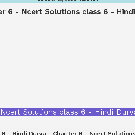
r 6 - Ncert Solutions class 6 - Hind
ागर - Ncert Solutions class 6 - Hindi 
 6 - Hindi Durva - Chapter 6 - Ncert Solution