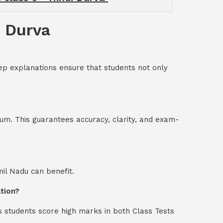
i Durva
ep explanations ensure that students not only
um. This guarantees accuracy, clarity, and exam-
mil Nadu can benefit.
ation?
s students score high marks in both Class Tests