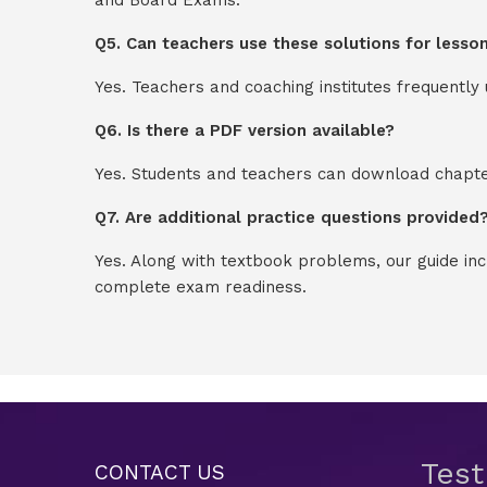
Q5. Can teachers use these solutions for lesso
Yes. Teachers and coaching institutes frequentl
Q6. Is there a PDF version available?
Yes. Students and teachers can download chapter
Q7. Are additional practice questions provided
Yes. Along with textbook problems, our guide in
complete exam readiness.
Tes
CONTACT US