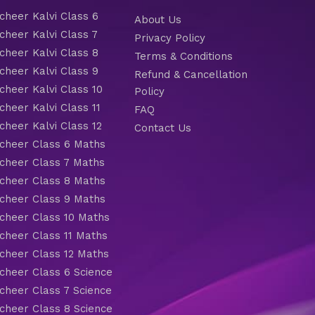
heer Kalvi Class 6
About Us
heer Kalvi Class 7
Privacy Policy
heer Kalvi Class 8
Terms & Conditions
heer Kalvi Class 9
Refund & Cancellation
heer Kalvi Class 10
Policy
heer Kalvi Class 11
FAQ
heer Kalvi Class 12
Contact Us
heer Class 6 Maths
heer Class 7 Maths
heer Class 8 Maths
heer Class 9 Maths
heer Class 10 Maths
heer Class 11 Maths
heer Class 12 Maths
heer Class 6 Science
heer Class 7 Science
heer Class 8 Science