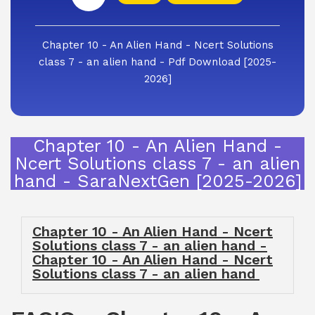
Chapter 10 - An Alien Hand - Ncert Solutions
class 7 - an alien hand - Pdf Download [2025-
2026]
Chapter 10 - An Alien Hand -
Ncert Solutions class 7 - an alien
hand - SaraNextGen [2025-2026]
Chapter 10 - An Alien Hand - Ncert
Solutions class 7 - an alien hand -
Chapter 10 - An Alien Hand - Ncert
Solutions class 7 - an alien hand