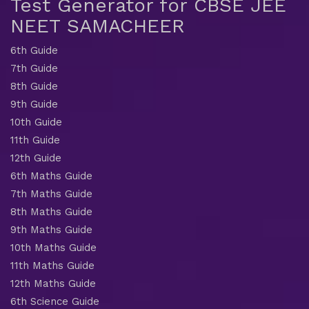
Test Generator for CBSE JEE
NEET SAMACHEER
6th Guide
7th Guide
8th Guide
9th Guide
10th Guide
11th Guide
12th Guide
6th Maths Guide
7th Maths Guide
8th Maths Guide
9th Maths Guide
10th Maths Guide
11th Maths Guide
12th Maths Guide
6th Science Guide