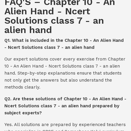
FAQ'S – Chapter 10 - An
Alien Hand - Ncert
Solutions class 7 - an
alien hand
Q1. What is included in the Chapter 10 - An Alien Hand
- Ncert Solutions class 7 - an alien hand
Our expert solutions cover every exercise from Chapter
10 - An Alien Hand - Ncert Solutions class 7 - an alien
hand. Step-by-step explanations ensure that students
not only get the answers but also understand the
methods clearly.
Q2. Are these solutions of Chapter 10 - An Alien Hand -
Ncert Solutions class 7 - an alien hand prepared by
subject experts?
Yes. All solutions are prepared by experienced teachers