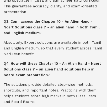
who specialize in CBSE and Samacheer Kalvi curriculum.
This guarantees accuracy, clarity, and exam-oriented
presentation.
Q3. Can I access the Chapter 10 - An Alien Hand -
Ncert Solutions class 7 - an alien hand in both Tamil
and English medium?
Absolutely. Expert solutions are available in both Tamil
and English medium, so that every student across Tamil
Nadu can benefit.
Q4. How will these Chapter 10 - An Alien Hand - Ncert
Solutions class 7 - an alien hand solutions help in
board exam preparation?
The solutions provide detailed step-wise methods,
shortcuts, and important notes. Practicing with them
helps students score high marks in both Class Tests
and Board Exams.