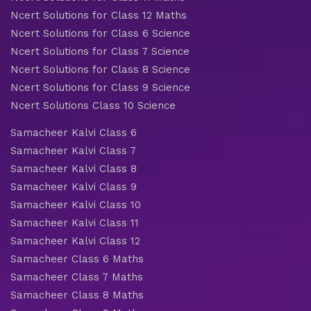
Ncert Solutions for Class 12 Maths
Ncert Solutions for Class 6 Science
Ncert Solutions for Class 7 Science
Ncert Solutions for Class 8 Science
Ncert Solutions for Class 9 Science
Ncert Solutions Class 10 Science
Samacheer Kalvi Class 6
Samacheer Kalvi Class 7
Samacheer Kalvi Class 8
Samacheer Kalvi Class 9
Samacheer Kalvi Class 10
Samacheer Kalvi Class 11
Samacheer Kalvi Class 12
Samacheer Class 6 Maths
Samacheer Class 7 Maths
Samacheer Class 8 Maths