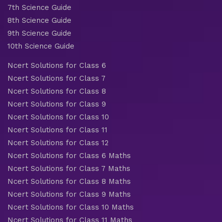
7th Science Guide
8th Science Guide
9th Science Guide
10th Science Guide
Ncert Solutions for Class 6
Ncert Solutions for Class 7
Ncert Solutions for Class 8
Ncert Solutions for Class 9
Ncert Solutions for Class 10
Ncert Solutions for Class 11
Ncert Solutions for Class 12
Ncert Solutions for Class 6 Maths
Ncert Solutions for Class 7 Maths
Ncert Solutions for Class 8 Maths
Ncert Solutions for Class 9 Maths
Ncert Solutions for Class 10 Maths
Ncert Solutions for Class 11 Maths