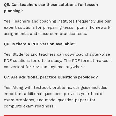
Q5. Can teachers use these solutions for lesson
planning?
Yes. Teachers and coaching institutes frequently use our
expert solutions for preparing lesson plans, homework
assignments, and classroom practice tests.
Q6. Is there a PDF version available?
Yes. Students and teachers can download chapter-wise
PDF solutions for offline study. The PDF format makes it
convenient for revision anytime, anywhere.
Q7. Are additional practice questions provided?
Yes. Along with textbook problems, our guide includes
important additional questions, previous year board
exam problems, and model question papers for
complete exam readiness.