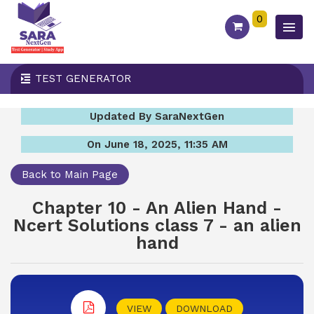
0
TEST GENERATOR
Updated By SaraNextGen
On June 18, 2025, 11:35 AM
Back to Main Page
Chapter 10 - An Alien Hand -
Ncert Solutions class 7 - an alien
hand
VIEW
DOWNLOAD