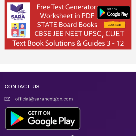
CONTACT US
official@saranextgen.com