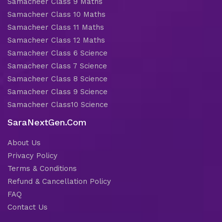
Samacheer Class 9 Maths
Samacheer Class 10 Maths
Samacheer Class 11 Maths
Samacheer Class 12 Maths
Samacheer Class 6 Science
Samacheer Class 7 Science
Samacheer Class 8 Science
Samacheer Class 9 Science
Samacheer Class10 Science
SaraNextGen.Com
About Us
Privacy Policy
Terms & Conditions
Refund & Cancellation Policy
FAQ
Contact Us