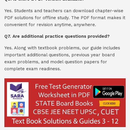
Yes. Students and teachers can download chapter-wise
PDF solutions for offline study. The PDF format makes it
convenient for revision anytime, anywhere.
Q7. Are additional practice questions provided?
Yes. Along with textbook problems, our guide includes
important additional questions, previous year board
exam problems, and model question papers for
complete exam readiness.