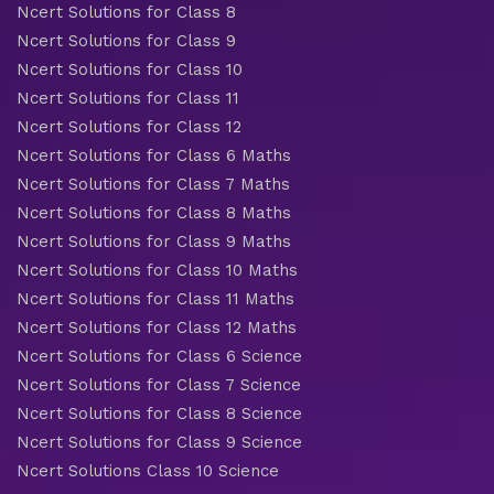
Ncert Solutions for Class 8
Ncert Solutions for Class 9
Ncert Solutions for Class 10
Ncert Solutions for Class 11
Ncert Solutions for Class 12
Ncert Solutions for Class 6 Maths
Ncert Solutions for Class 7 Maths
Ncert Solutions for Class 8 Maths
Ncert Solutions for Class 9 Maths
Ncert Solutions for Class 10 Maths
Ncert Solutions for Class 11 Maths
Ncert Solutions for Class 12 Maths
Ncert Solutions for Class 6 Science
Ncert Solutions for Class 7 Science
Ncert Solutions for Class 8 Science
Ncert Solutions for Class 9 Science
Ncert Solutions Class 10 Science