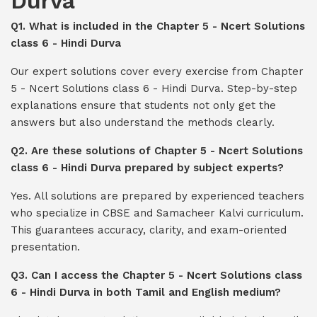
Durva
Q1. What is included in the Chapter 5 - Ncert Solutions
class 6 - Hindi Durva
Our expert solutions cover every exercise from Chapter
5 - Ncert Solutions class 6 - Hindi Durva. Step-by-step
explanations ensure that students not only get the
answers but also understand the methods clearly.
Q2. Are these solutions of Chapter 5 - Ncert Solutions
class 6 - Hindi Durva prepared by subject experts?
Yes. All solutions are prepared by experienced teachers
who specialize in CBSE and Samacheer Kalvi curriculum.
This guarantees accuracy, clarity, and exam-oriented
presentation.
Q3. Can I access the Chapter 5 - Ncert Solutions class
6 - Hindi Durva in both Tamil and English medium?