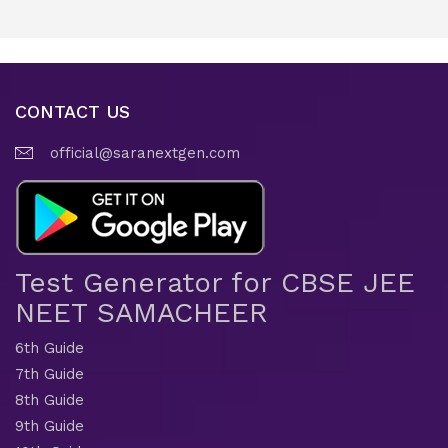
CONTACT US
official@saranextgen.com
Test Generator for CBSE JEE
NEET SAMACHEER
6th Guide
7th Guide
8th Guide
9th Guide