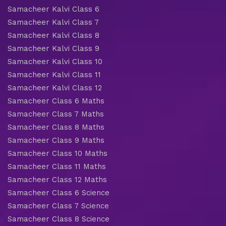
Samacheer Kalvi Class 6
Samacheer Kalvi Class 7
Samacheer Kalvi Class 8
Samacheer Kalvi Class 9
Samacheer Kalvi Class 10
Samacheer Kalvi Class 11
Samacheer Kalvi Class 12
Samacheer Class 6 Maths
Samacheer Class 7 Maths
Samacheer Class 8 Maths
Samacheer Class 9 Maths
Samacheer Class 10 Maths
Samacheer Class 11 Maths
Samacheer Class 12 Maths
Samacheer Class 6 Science
Samacheer Class 7 Science
Samacheer Class 8 Science