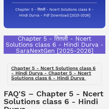
Chapter 5 - तितली - Ncert Solutions class 6 -
Hindi Durva - Pdf Download [2025-2026]
Chapter 5 - तितली - Ncert
Solutions class 6 - Hindi Durva -
SaraNextGen [2025-2026]
Chapter 5 - Ncert Solutions class 6
- Hindi Durva - Chapter 5 - Ncert
Solutions class 6 - Hindi Durva
FAQ'S – Chapter 5 - Ncert
Solutions class 6 - Hindi