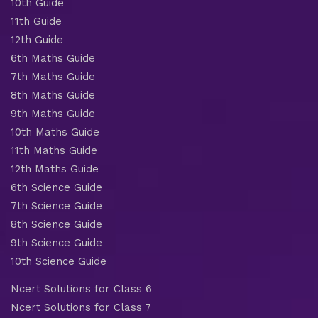
10th Guide
11th Guide
12th Guide
6th Maths Guide
7th Maths Guide
8th Maths Guide
9th Maths Guide
10th Maths Guide
11th Maths Guide
12th Maths Guide
6th Science Guide
7th Science Guide
8th Science Guide
9th Science Guide
10th Science Guide
Ncert Solutions for Class 6
Ncert Solutions for Class 7