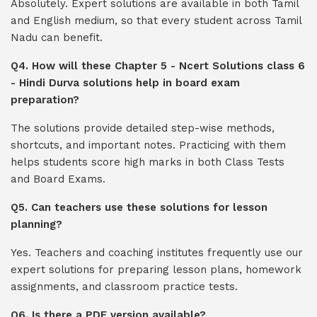
Absolutely. Expert solutions are available in both Tamil
and English medium, so that every student across Tamil
Nadu can benefit.
Q4. How will these Chapter 5 - Ncert Solutions class 6
- Hindi Durva solutions help in board exam
preparation?
The solutions provide detailed step-wise methods,
shortcuts, and important notes. Practicing with them
helps students score high marks in both Class Tests
and Board Exams.
Q5. Can teachers use these solutions for lesson
planning?
Yes. Teachers and coaching institutes frequently use our
expert solutions for preparing lesson plans, homework
assignments, and classroom practice tests.
Q6. Is there a PDF version available?