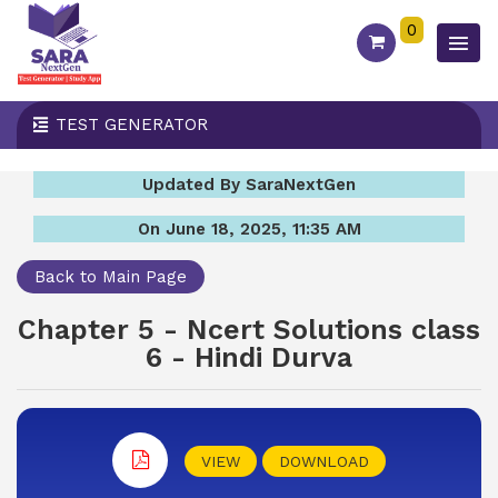
0
TEST GENERATOR
Updated By SaraNextGen
On June 18, 2025, 11:35 AM
Back to Main Page
Chapter 5 - Ncert Solutions class
6 - Hindi Durva
VIEW
DOWNLOAD