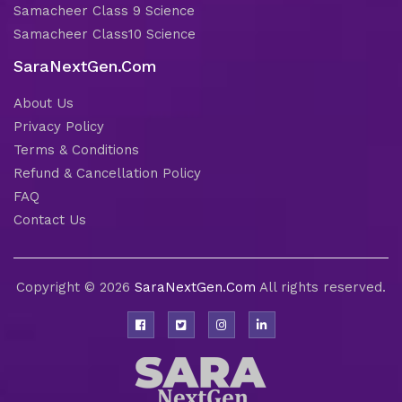
Samacheer Class 9 Science
Samacheer Class10 Science
SaraNextGen.Com
About Us
Privacy Policy
Terms & Conditions
Refund & Cancellation Policy
FAQ
Contact Us
Copyright © 2026
SaraNextGen.Com
All rights reserved.