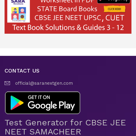
CONTACT US
official@saranextgen.com
Test Generator for CBSE JEE
NEET SAMACHEER