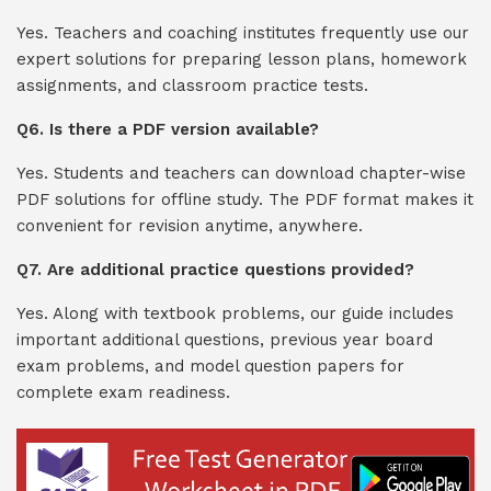
Yes. Teachers and coaching institutes frequently use our
expert solutions for preparing lesson plans, homework
assignments, and classroom practice tests.
Q6. Is there a PDF version available?
Yes. Students and teachers can download chapter-wise
PDF solutions for offline study. The PDF format makes it
convenient for revision anytime, anywhere.
Q7. Are additional practice questions provided?
Yes. Along with textbook problems, our guide includes
important additional questions, previous year board
exam problems, and model question papers for
complete exam readiness.