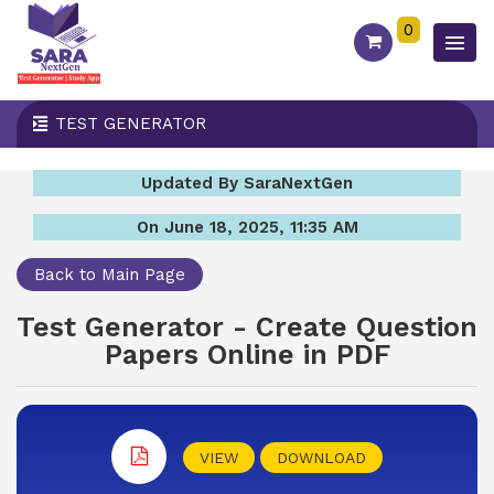
0
TEST GENERATOR
Updated By SaraNextGen
On June 18, 2025, 11:35 AM
Back to Main Page
Test Generator - Create Question
Papers Online in PDF
VIEW
DOWNLOAD