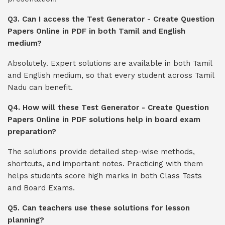
Q3. Can I access the Test Generator - Create Question
Papers Online in PDF in both Tamil and English
medium?
Absolutely. Expert solutions are available in both Tamil
and English medium, so that every student across Tamil
Nadu can benefit.
Q4. How will these Test Generator - Create Question
Papers Online in PDF solutions help in board exam
preparation?
The solutions provide detailed step-wise methods,
shortcuts, and important notes. Practicing with them
helps students score high marks in both Class Tests
and Board Exams.
Q5. Can teachers use these solutions for lesson
planning?