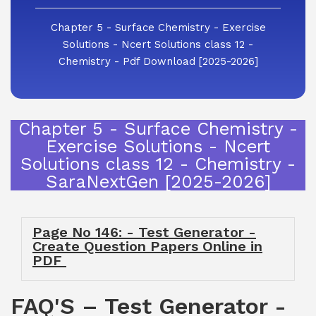
Chapter 5 - Surface Chemistry - Exercise
Solutions - Ncert Solutions class 12 -
Chemistry - Pdf Download [2025-2026]
Chapter 5 - Surface Chemistry -
Exercise Solutions - Ncert
Solutions class 12 - Chemistry -
SaraNextGen [2025-2026]
Page No 146: - Test Generator -
Create Question Papers Online in
PDF
FAQ'S – Test Generator -