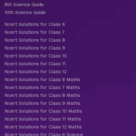
9th Science Guide
10th Science Guide
Ncert Solutions for Class 6
Ncert Solutions for Class 7
Ncert Solutions for Class 8
Ncert Solutions for Class 9
Ncert Solutions for Class 10
Ncert Solutions for Class 11
Ncert Solutions for Class 12
Ncert Solutions for Class 6 Maths
Ncert Solutions for Class 7 Maths
Ncert Solutions for Class 8 Maths
Ncert Solutions for Class 9 Maths
Ncert Solutions for Class 10 Maths
Ncert Solutions for Class 11 Maths
Ncert Solutions for Class 12 Maths
Ncert Solutions for Class 6 Science