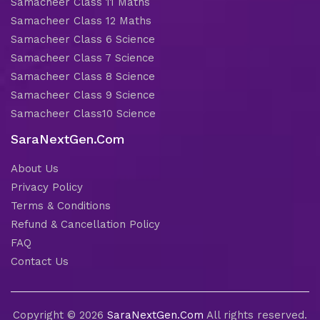
Samacheer Class 11 Maths
Samacheer Class 12 Maths
Samacheer Class 6 Science
Samacheer Class 7 Science
Samacheer Class 8 Science
Samacheer Class 9 Science
Samacheer Class10 Science
SaraNextGen.Com
About Us
Privacy Policy
Terms & Conditions
Refund & Cancellation Policy
FAQ
Contact Us
Copyright © 2026
SaraNextGen.Com
All rights reserved.