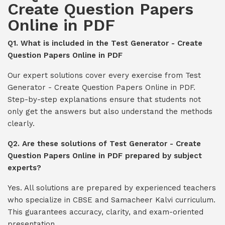
Create Question Papers
Online in PDF
Q1. What is included in the Test Generator - Create
Question Papers Online in PDF
Our expert solutions cover every exercise from Test
Generator - Create Question Papers Online in PDF.
Step-by-step explanations ensure that students not
only get the answers but also understand the methods
clearly.
Q2. Are these solutions of Test Generator - Create
Question Papers Online in PDF prepared by subject
experts?
Yes. All solutions are prepared by experienced teachers
who specialize in CBSE and Samacheer Kalvi curriculum.
This guarantees accuracy, clarity, and exam-oriented
presentation.