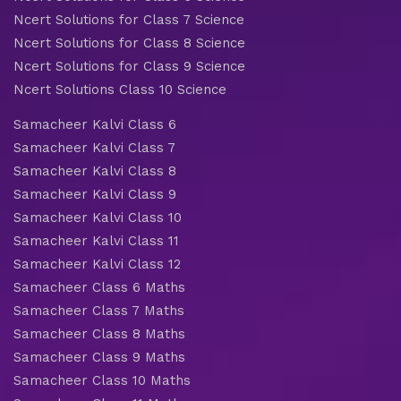
Ncert Solutions for Class 7 Science
Ncert Solutions for Class 8 Science
Ncert Solutions for Class 9 Science
Ncert Solutions Class 10 Science
Samacheer Kalvi Class 6
Samacheer Kalvi Class 7
Samacheer Kalvi Class 8
Samacheer Kalvi Class 9
Samacheer Kalvi Class 10
Samacheer Kalvi Class 11
Samacheer Kalvi Class 12
Samacheer Class 6 Maths
Samacheer Class 7 Maths
Samacheer Class 8 Maths
Samacheer Class 9 Maths
Samacheer Class 10 Maths