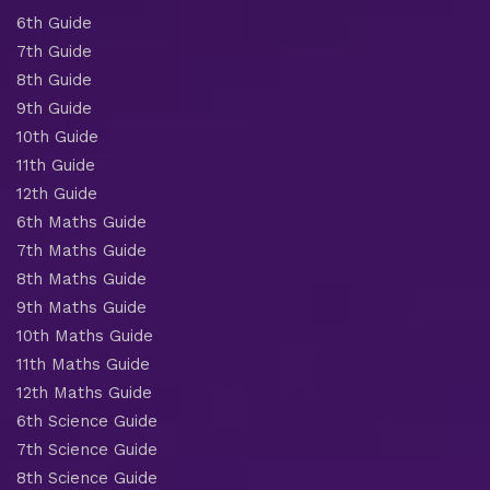
6th Guide
7th Guide
8th Guide
9th Guide
10th Guide
11th Guide
12th Guide
6th Maths Guide
7th Maths Guide
8th Maths Guide
9th Maths Guide
10th Maths Guide
11th Maths Guide
12th Maths Guide
6th Science Guide
7th Science Guide
8th Science Guide