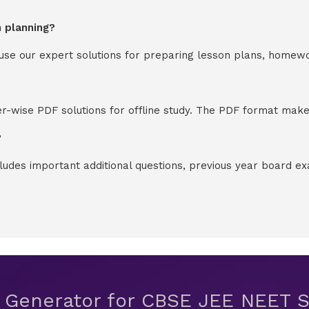
n planning?
y use our expert solutions for preparing lesson plans, homew
-wise PDF solutions for offline study. The PDF format makes
?
cludes important additional questions, previous year board 
t Generator for CBSE JEE NEET