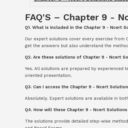
FAQ'S – Chapter 9 - Nc
Q1. What is included in the Chapter 9 - Ncert So
Our expert solutions cover every exercise from C
get the answers but also understand the method
Q2. Are these solutions of Chapter 9 - Ncert So
Yes. All solutions are prepared by experienced 
oriented presentation.
Q3. Can I access the Chapter 9 - Ncert Solutio
Absolutely. Expert solutions are available in bo
Q4. How will these Chapter 9 - Ncert Solutions
The solutions provide detailed step-wise method
and Board Exams.