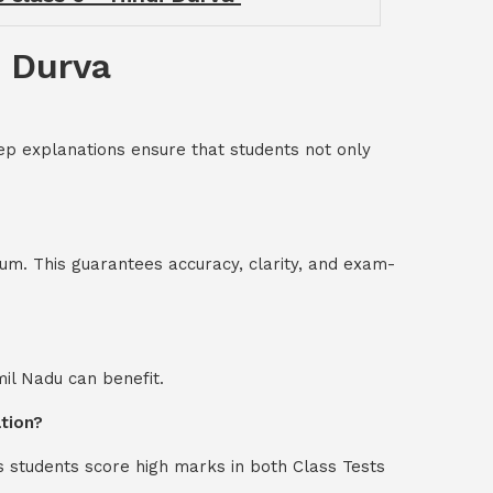
i Durva
ep explanations ensure that students not only
um. This guarantees accuracy, clarity, and exam-
mil Nadu can benefit.
ation?
s students score high marks in both Class Tests