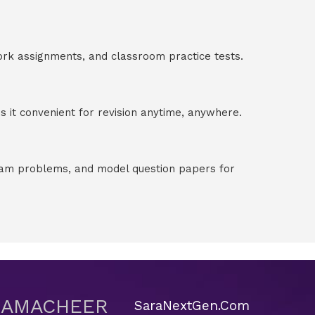
ork assignments, and classroom practice tests.
 it convenient for revision anytime, anywhere.
exam problems, and model question papers for
 SAMACHEER
SaraNextGen.Com