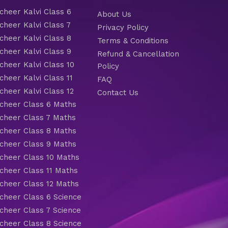
heer Kalvi Class 6
About Us
heer Kalvi Class 7
Privacy Policy
heer Kalvi Class 8
Terms & Conditions
heer Kalvi Class 9
Refund & Cancellation
heer Kalvi Class 10
Policy
heer Kalvi Class 11
FAQ
heer Kalvi Class 12
Contact Us
heer Class 6 Maths
heer Class 7 Maths
heer Class 8 Maths
heer Class 9 Maths
heer Class 10 Maths
heer Class 11 Maths
heer Class 12 Maths
heer Class 6 Science
heer Class 7 Science
heer Class 8 Science