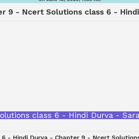
r 9 - Ncert Solutions class 6 - Hind
 Solutions class 6 - Hindi Durva - S
 6 - Hindi Durva - Chapter 9 - Ncert Solution