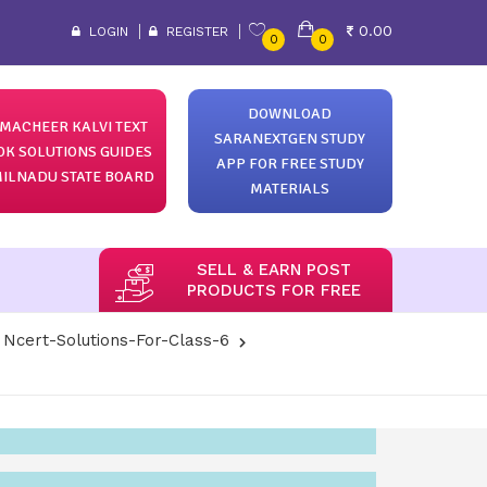
0.00
LOGIN
REGISTER
0
0
DOWNLOAD
MACHEER KALVI TEXT
SARANEXTGEN STUDY
OK SOLUTIONS GUIDES
APP FOR FREE STUDY
ILNADU STATE BOARD
MATERIALS
SELL & EARN POST
PRODUCTS FOR FREE
Ncert-Solutions-For-Class-6