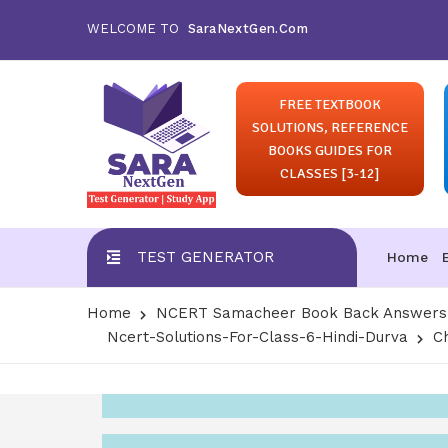
WELCOME TO
SaraNextGen.Com
FREE TEXTBOOK
SOLUTIONS, REFERENCE
BOOKS GUIDES FOR
CLASSES [3-12]
TEST GENERATOR
Home
Home
NCERT Samacheer Book Back Answers S
Ncert-Solutions-For-Class-6-Hindi-Durva
C