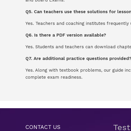
Q5. Can teachers use these solutions for lesso
Yes. Teachers and coaching institutes frequentl
Q6. Is there a PDF version available?
Yes. Students and teachers can download chapter
Q7. Are additional practice questions provided
Yes. Along with textbook problems, our guide in
complete exam readiness.
Tes
CONTACT US