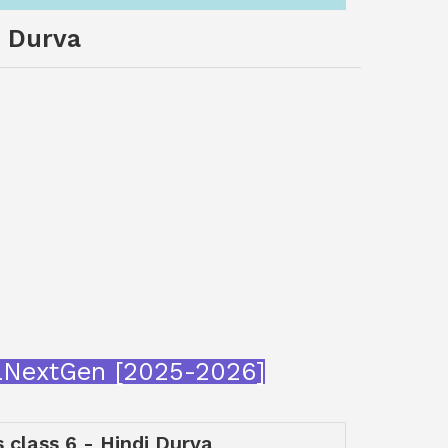
i Durva
araNextGen [2025-2026]
s class 6 - Hindi Durva