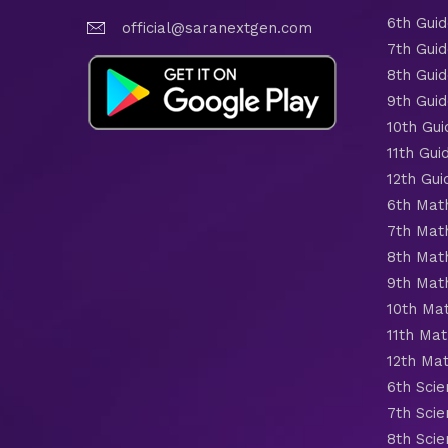
6th Gui
official@saranextgen.com
7th Gui
8th Gui
9th Gui
10th Gui
11th Gui
12th Gui
6th Mat
7th Mat
8th Mat
9th Mat
10th Ma
11th Mat
12th Ma
6th Scie
7th Scie
8th Scie