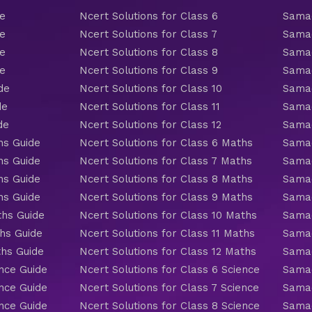
de
Ncert Solutions for Class 6
Samac
de
Ncert Solutions for Class 7
Samac
de
Ncert Solutions for Class 8
Samac
de
Ncert Solutions for Class 9
Samac
de
Ncert Solutions for Class 10
Samac
de
Ncert Solutions for Class 11
Samac
de
Ncert Solutions for Class 12
Samac
hs Guide
Ncert Solutions for Class 6 Maths
Samac
hs Guide
Ncert Solutions for Class 7 Maths
Samac
hs Guide
Ncert Solutions for Class 8 Maths
Samac
hs Guide
Ncert Solutions for Class 9 Maths
Samac
ths Guide
Ncert Solutions for Class 10 Maths
Samac
hs Guide
Ncert Solutions for Class 11 Maths
Samac
ths Guide
Ncert Solutions for Class 12 Maths
Samac
nce Guide
Ncert Solutions for Class 6 Science
Samac
nce Guide
Ncert Solutions for Class 7 Science
Samac
nce Guide
Ncert Solutions for Class 8 Science
Samac