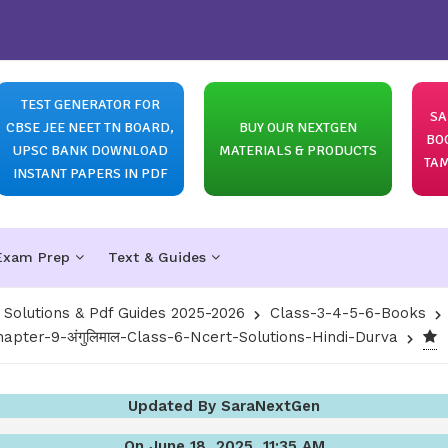
TEST GENERATOR FOR
SA
CBSE JEE NEET TN BOARD,
BUY OUR NEXTGEN
BO
UPSC BANK DOWNLOAD
MATERIALS & PRODUCTS
TAM
INSTANT PAPERS IN PDF
Exam Prep
Text & Guides
olutions & Pdf Guides 2025-2026
Class-3-4-5-6-Books
hapter-9-अंगुलिमाल-Class-6-Ncert-Solutions-Hindi-Durva
Updated By SaraNextGen
On June 18, 2025, 11:35 AM