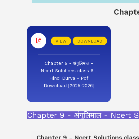
Chapte
VIEW
DOWNLOAD
Chapter 9 - अंगुलिमाल -
Ncert Solutions class 6 -
Hindi Durva - Pdf
Download [2025-2026]
Chapter 9 - अंगुलिमाल - Ncert
Chapter 9 - Ncert Solutions class