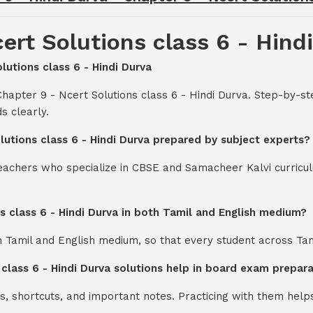
ert Solutions class 6 - Hind
lutions class 6 - Hindi Durva
hapter 9 - Ncert Solutions class 6 - Hindi Durva. Step-by-st
s clearly.
lutions class 6 - Hindi Durva prepared by subject experts?
teachers who specialize in CBSE and Samacheer Kalvi curricul
ns class 6 - Hindi Durva in both Tamil and English medium?
th Tamil and English medium, so that every student across Ta
 class 6 - Hindi Durva solutions help in board exam prepar
s, shortcuts, and important notes. Practicing with them help