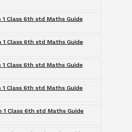
 1 Class 6th std Maths Guide
 1 Class 6th std Maths Guide
 1 Class 6th std Maths Guide
 1 Class 6th std Maths Guide
 1 Class 6th std Maths Guide