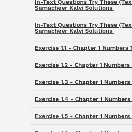
In-Text Questions Try These (Tex
Samacheer Kalvi Solutions
In-Text Questions Try These (Te
Samacheer Kalvi Solutions
Exercise 1.1 - Chapter 1 Numbers
Exercise 1.2 - Chapter 1 Numbers
Exercise 1.3 - Chapter 1 Numbers
Exercise 1.4 - Chapter 1 Numbers
Exercise 1.5 - Chapter 1 Numbers