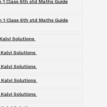
 1 Class 6th std Maths Guide
 1 Class 6th std Maths Guide
Kalvi Solutions
 Kalvi Solutions
 Kalvi Solutions
 Kalvi Solutions
 Kalvi Solutions