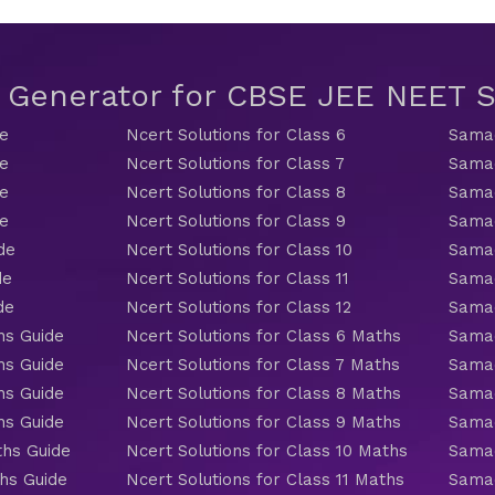
t Generator for CBSE JEE NEET
de
Ncert Solutions for Class 6
Samac
de
Ncert Solutions for Class 7
Samac
de
Ncert Solutions for Class 8
Samac
de
Ncert Solutions for Class 9
Samac
de
Ncert Solutions for Class 10
Samac
de
Ncert Solutions for Class 11
Samac
de
Ncert Solutions for Class 12
Samac
hs Guide
Ncert Solutions for Class 6 Maths
Samac
hs Guide
Ncert Solutions for Class 7 Maths
Samac
hs Guide
Ncert Solutions for Class 8 Maths
Samac
hs Guide
Ncert Solutions for Class 9 Maths
Samac
ths Guide
Ncert Solutions for Class 10 Maths
Samac
hs Guide
Ncert Solutions for Class 11 Maths
Samac