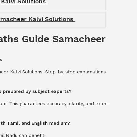
 Kalvi Solutions
amacheer Kalvi Solutions
Maths Guide Samacheer
s
er Kalvi Solutions. Step-by-step explanations
s prepared by subject experts?
um. This guarantees accuracy, clarity, and exam-
oth Tamil and English medium?
mil Nadu can benefit.