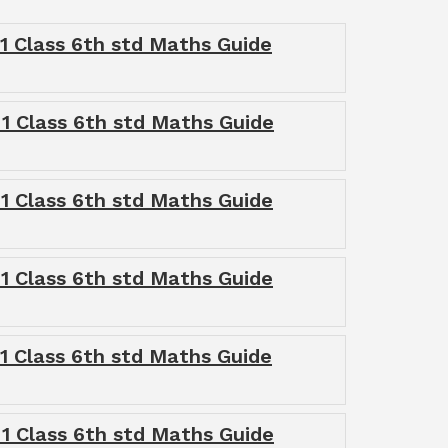
1 Class 6th std Maths Guide
1 Class 6th std Maths Guide
1 Class 6th std Maths Guide
1 Class 6th std Maths Guide
1 Class 6th std Maths Guide
1 Class 6th std Maths Guide