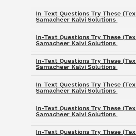
In-Text Questions Try These (Tex
Samacheer Kalvi Solutions
In-Text Questions Try These (Te
Samacheer Kalvi Solutions
In-Text Questions Try These (Tex
Samacheer Kalvi Solutions
In-Text Questions Try These (Tex
Samacheer Kalvi Solutions
In-Text Questions Try These (Tex
Samacheer Kalvi Solutions
In-Text Questions Try These (Te