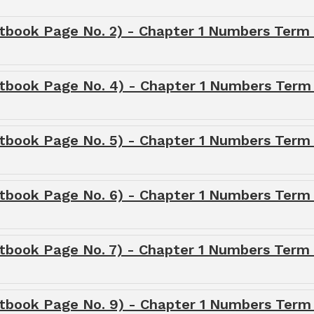
tbook Page No. 2) - Chapter 1 Numbers Term 
xtbook Page No. 4) - Chapter 1 Numbers Term 
tbook Page No. 5) - Chapter 1 Numbers Term 
tbook Page No. 6) - Chapter 1 Numbers Term 
tbook Page No. 7) - Chapter 1 Numbers Term 
xtbook Page No. 9) - Chapter 1 Numbers Term 