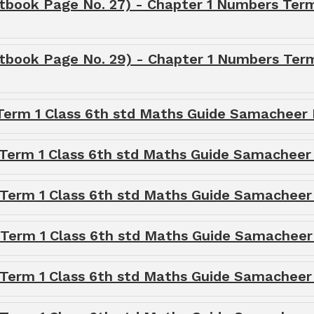
tbook Page No. 27) - Chapter 1 Numbers Term
xtbook Page No. 29) - Chapter 1 Numbers Term
 Term 1 Class 6th std Maths Guide Samacheer 
 Term 1 Class 6th std Maths Guide Samacheer
 Term 1 Class 6th std Maths Guide Samacheer
 Term 1 Class 6th std Maths Guide Samacheer
 Term 1 Class 6th std Maths Guide Samacheer