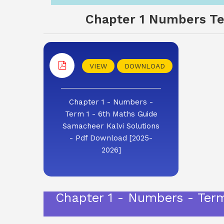
Chapter 1 Numbers Ter
VIEW
DOWNLOAD
Chapter 1 - Numbers -
Term 1 - 6th Maths Guide
Samacheer Kalvi Solutions
- Pdf Download [2025-
2026]
Chapter 1 - Numbers - Ter