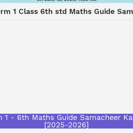
m 1 Class 6th std Maths Guide Sam
m 1 - 6th Maths Guide Samacheer Kal
[2025-2026]