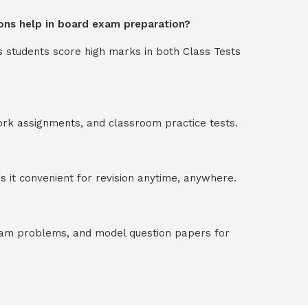
ons help in board exam preparation?
s students score high marks in both Class Tests
ork assignments, and classroom practice tests.
 it convenient for revision anytime, anywhere.
exam problems, and model question papers for