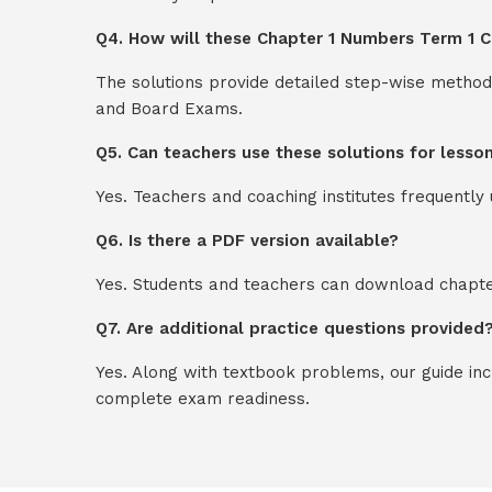
Q4. How will these Chapter 1 Numbers Term 1 C
The solutions provide detailed step-wise method
and Board Exams.
Q5. Can teachers use these solutions for lesso
Yes. Teachers and coaching institutes frequentl
Q6. Is there a PDF version available?
Yes. Students and teachers can download chapter
Q7. Are additional practice questions provided
Yes. Along with textbook problems, our guide in
complete exam readiness.