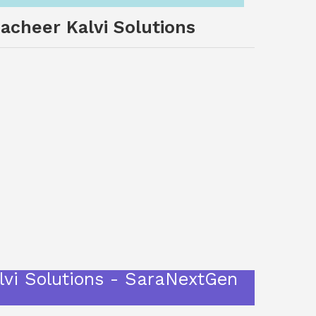
acheer Kalvi Solutions
vi Solutions - SaraNextGen