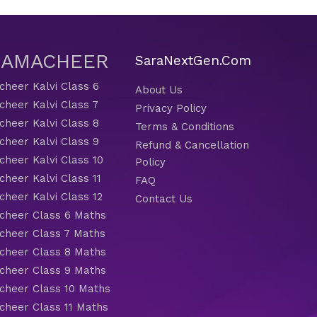
 SAMACHEER
SaraNextGen.Com
heer Kalvi Class 6
About Us
heer Kalvi Class 7
Privacy Policy
heer Kalvi Class 8
Terms & Conditions
heer Kalvi Class 9
Refund & Cancellation
heer Kalvi Class 10
Policy
heer Kalvi Class 11
FAQ
heer Kalvi Class 12
Contact Us
heer Class 6 Maths
heer Class 7 Maths
heer Class 8 Maths
heer Class 9 Maths
heer Class 10 Maths
heer Class 11 Maths