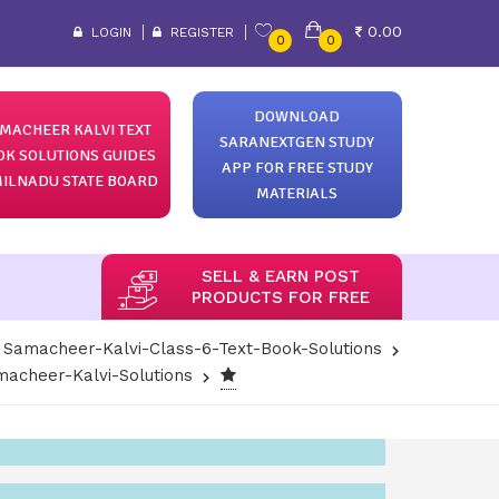
0.00
LOGIN
REGISTER
0
0
DOWNLOAD
MACHEER KALVI TEXT
SARANEXTGEN STUDY
OK SOLUTIONS GUIDES
APP FOR FREE STUDY
ILNADU STATE BOARD
MATERIALS
SELL & EARN POST
PRODUCTS FOR FREE
Samacheer-Kalvi-Class-6-Text-Book-Solutions
acheer-Kalvi-Solutions