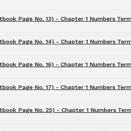
tbook Page No. 13) - Chapter 1 Numbers Term
tbook Page No. 14) - Chapter 1 Numbers Term
tbook Page No. 16) - Chapter 1 Numbers Term
tbook Page No. 17) - Chapter 1 Numbers Term
tbook Page No. 25) - Chapter 1 Numbers Term