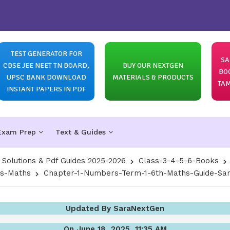
TEST GENERATOR FOR
SA
CBSE JEE NEET TN BOARD,
BUY OUR NEXTGEN
BO
UPSC BANK DOWNLOAD
MATERIALS & PRODUCTS
TAM
INSTANT PAPERS IN PDF
Exam Prep
Text & Guides
olutions & Pdf Guides 2025-2026
Class-3-4-5-6-Books
ns-Maths
Chapter-1-Numbers-Term-1-6th-Maths-Guide-Sam
Updated By SaraNextGen
On June 18, 2025, 11:35 AM