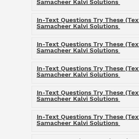
Samacheer Kalvi Solutions
In-Text Questions Try These (Tex
Samacheer Kalvi Solutions
In-Text Questions Try These (Tex
Samacheer Kalvi Solutions
In-Text Questions Try These (Tex
Samacheer Kalvi Solutions
In-Text Questions Try These (Tex
Samacheer Kalvi Solutions
In-Text Questions Try These (Tex
Samacheer Kalvi Solutions