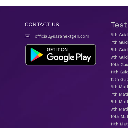
Tes
CONTACT US
6th Gui
official@saranextgen.com
7th Gui
8th Gui
9th Gui
10th Gui
11th Gui
12th Gui
6th Mat
7th Mat
8th Mat
9th Mat
10th Ma
11th Mat