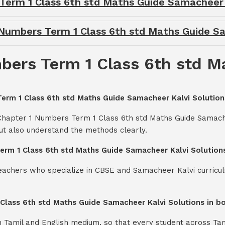
 Term 1 Class 6th std Maths Guide Samacheer
1 Numbers Term 1 Class 6th std Maths Guide S
bers Term 1 Class 6th std 
Term 1 Class 6th std Maths Guide Samacheer Kalvi Solution
 Chapter 1 Numbers Term 1 Class 6th std Maths Guide Samache
ut also understand the methods clearly.
Term 1 Class 6th std Maths Guide Samacheer Kalvi Solution
teachers who specialize in CBSE and Samacheer Kalvi curricul
 Class 6th std Maths Guide Samacheer Kalvi Solutions in b
th Tamil and English medium, so that every student across Ta