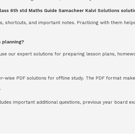
lass 6th std Maths Guide Samacheer Kalvi Solutions soluti
s, shortcuts, and important notes. Practicing with them help
n planning?
y use our expert solutions for preparing lesson plans, homew
-wise PDF solutions for offline study. The PDF format makes
?
cludes important additional questions, previous year board 