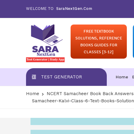
WELCOME TO
SaraNextGen.Com
FREE TEXTBOOK
SOLUTIONS, REFERENCE
BOOKS GUIDES FOR
CLASSES [3-12]
TEST GENERATOR
Home
Home
NCERT Samacheer Book Back Answers S
Samacheer-Kalvi-Class-6-Text-Books-Solutio