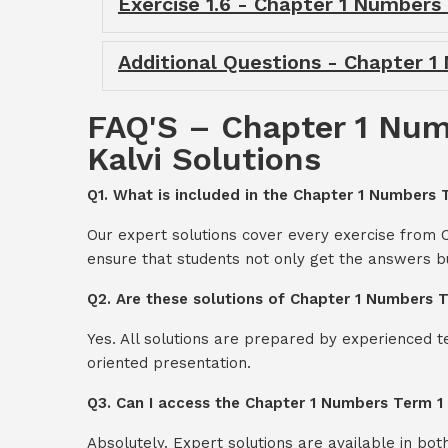
Exercise 1.6 - Chapter 1 Numbers
Additional Questions - Chapter 
FAQ'S – Chapter 1 Num
Kalvi Solutions
Q1. What is included in the Chapter 1 Numbers 
Our expert solutions cover every exercise from
ensure that students not only get the answers b
Q2. Are these solutions of Chapter 1 Numbers 
Yes. All solutions are prepared by experienced 
oriented presentation.
Q3. Can I access the Chapter 1 Numbers Term 1
Absolutely. Expert solutions are available in bo