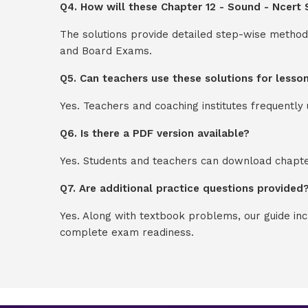
Q4. How will these Chapter 12 - Sound - Ncert 
The solutions provide detailed step-wise method
and Board Exams.
Q5. Can teachers use these solutions for lesso
Yes. Teachers and coaching institutes frequentl
Q6. Is there a PDF version available?
Yes. Students and teachers can download chapter
Q7. Are additional practice questions provided
Yes. Along with textbook problems, our guide in
complete exam readiness.