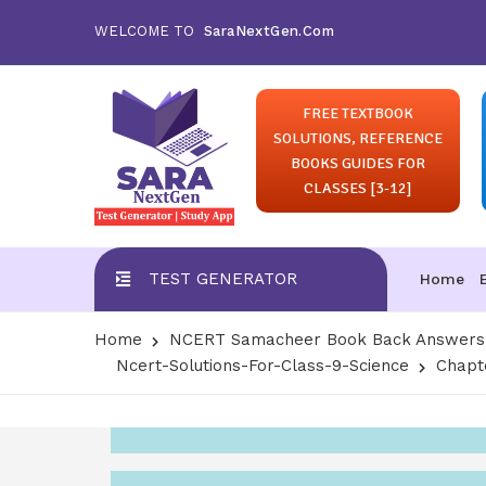
WELCOME TO
SaraNextGen.Com
FREE TEXTBOOK
SOLUTIONS, REFERENCE
BOOKS GUIDES FOR
CLASSES [3-12]
TEST GENERATOR
Home
Home
NCERT Samacheer Book Back Answers S
Ncert-Solutions-For-Class-9-Science
Chapt