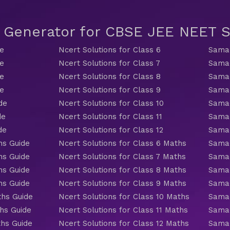
t Generator for CBSE JEE NEET
de
Ncert Solutions for Class 6
Samac
de
Ncert Solutions for Class 7
Samac
de
Ncert Solutions for Class 8
Samac
de
Ncert Solutions for Class 9
Samac
de
Ncert Solutions for Class 10
Samac
de
Ncert Solutions for Class 11
Samac
de
Ncert Solutions for Class 12
Samac
hs Guide
Ncert Solutions for Class 6 Maths
Samac
hs Guide
Ncert Solutions for Class 7 Maths
Samac
hs Guide
Ncert Solutions for Class 8 Maths
Samac
hs Guide
Ncert Solutions for Class 9 Maths
Samac
ths Guide
Ncert Solutions for Class 10 Maths
Samac
hs Guide
Ncert Solutions for Class 11 Maths
Samac
ths Guide
Ncert Solutions for Class 12 Maths
Samac