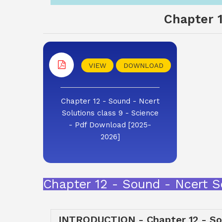
Chapter 1
VIEW
DOWNLOAD
Chapter 12 - Sound - Ncert
Solutions class 9 - Science
- Pdf Download [2025-
2026]
Chapter 12 - Sound - Ncert S
INTRODUCTION - Chapter 12 - Sou