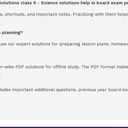
Solutions class 9 - Science solutions help in board exam p
s, shortcuts, and important notes. Practicing with them help
n planning?
y use our expert solutions for preparing lesson plans, homew
-wise PDF solutions for offline study. The PDF format makes
?
cludes important additional questions, previous year board 