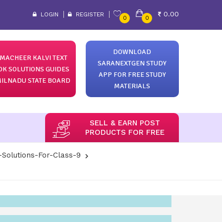
0.00
LOGIN
REGISTER
0
0
DOWNLOAD
MACHEER KALVI TEXT
SARANEXTGEN STUDY
OK SOLUTIONS GUIDES
APP FOR FREE STUDY
ILNADU STATE BOARD
MATERIALS
SELL & EARN POST
PRODUCTS FOR FREE
-Solutions-For-Class-9