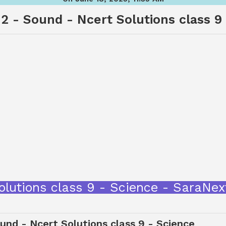
2 - Sound - Ncert Solutions class 9
olutions class 9 - Science - SaraNe
nd - Ncert Solutions class 9 - Science