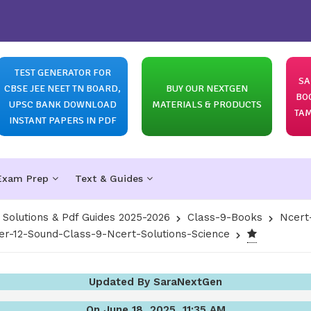
TEST GENERATOR FOR
SA
CBSE JEE NEET TN BOARD,
BUY OUR NEXTGEN
BO
UPSC BANK DOWNLOAD
MATERIALS & PRODUCTS
TAM
INSTANT PAPERS IN PDF
Exam Prep
Text & Guides
olutions & Pdf Guides 2025-2026
Class-9-Books
Ncert
er-12-Sound-Class-9-Ncert-Solutions-Science
Updated By SaraNextGen
On June 18, 2025, 11:35 AM