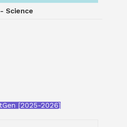
 - Science
xtGen [2025-2026]