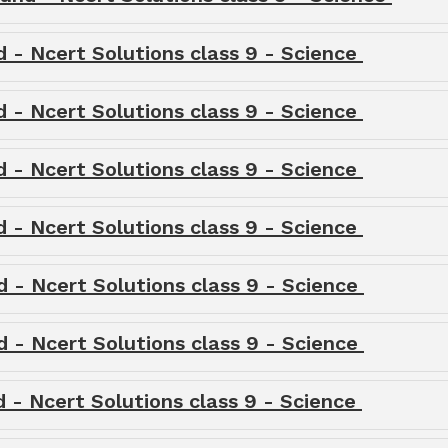
d - Ncert Solutions class 9 - Science
d - Ncert Solutions class 9 - Science
d - Ncert Solutions class 9 - Science
d - Ncert Solutions class 9 - Science
d - Ncert Solutions class 9 - Science
d - Ncert Solutions class 9 - Science
d - Ncert Solutions class 9 - Science