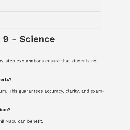
 9 - Science
-by-step explanations ensure that students not
perts?
um. This guarantees accuracy, clarity, and exam-
dium?
mil Nadu can benefit.