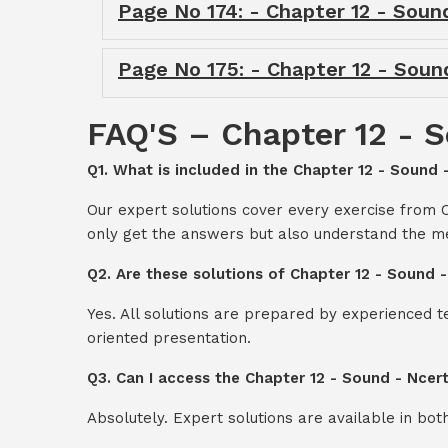
Page No 174: - Chapter 12 - Soun
Page No 175: - Chapter 12 - Soun
FAQ'S – Chapter 12 - S
Q1. What is included in the Chapter 12 - Sound 
Our expert solutions cover every exercise from C
only get the answers but also understand the me
Q2. Are these solutions of Chapter 12 - Sound 
Yes. All solutions are prepared by experienced 
oriented presentation.
Q3. Can I access the Chapter 12 - Sound - Ncer
Absolutely. Expert solutions are available in bo