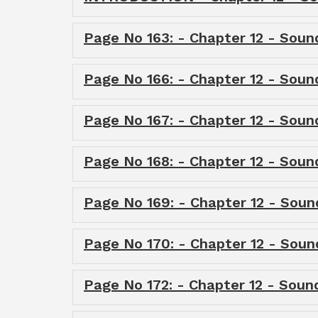
Page No 163: - Chapter 12 - Soun
Page No 166: - Chapter 12 - Soun
Page No 167: - Chapter 12 - Soun
Page No 168: - Chapter 12 - Soun
Page No 169: - Chapter 12 - Soun
Page No 170: - Chapter 12 - Soun
Page No 172: - Chapter 12 - Soun