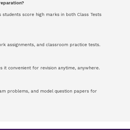
reparation?
s students score high marks in both Class Tests
ork assignments, and classroom practice tests.
 it convenient for revision anytime, anywhere.
exam problems, and model question papers for