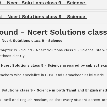
d - Ncert Solutions class 9 - Science
d - Ncert Solutions class 9 - Science
ound - Ncert Solutions class
- Ncert Solutions class 9 - Science
hapter 12 - Sound - Ncert Solutions class 9 - Science. Step
thods clearly.
- Ncert Solutions class 9 - Science prepared by subject ex
teachers who specialize in CBSE and Samacheer Kalvi curricul
t Solutions class 9 - Science in both Tamil and English me
th Tamil and English medium, so that every student across Ta