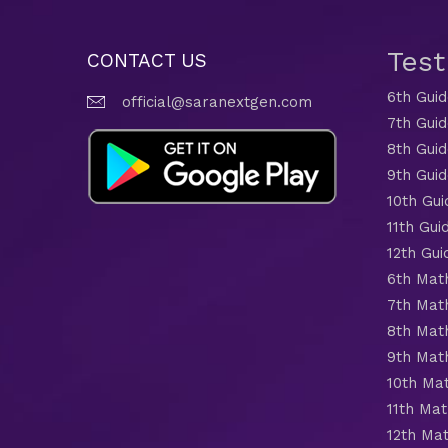
Tes
CONTACT US
6th Gui
official@saranextgen.com
7th Gui
8th Gui
9th Gui
10th Gui
11th Gui
12th Gui
6th Mat
7th Mat
8th Mat
9th Mat
10th Ma
11th Mat
12th Ma