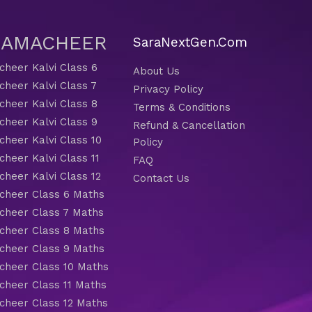
 SAMACHEER
SaraNextGen.Com
heer Kalvi Class 6
About Us
heer Kalvi Class 7
Privacy Policy
heer Kalvi Class 8
Terms & Conditions
heer Kalvi Class 9
Refund & Cancellation
heer Kalvi Class 10
Policy
heer Kalvi Class 11
FAQ
heer Kalvi Class 12
Contact Us
heer Class 6 Maths
heer Class 7 Maths
heer Class 8 Maths
heer Class 9 Maths
heer Class 10 Maths
heer Class 11 Maths
heer Class 12 Maths